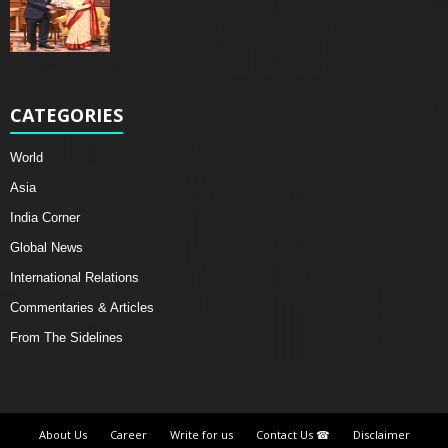
CATEGORIES
World
Asia
India Corner
Global News
International Relations
Commentaries & Articles
From The Sidelines
About Us
Career
Write for us
Contact Us ☎
Disclaimer