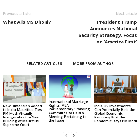
Previous article
Next article
What Ails MS Dhoni?
President Trump
Announces National
Security Strategy, Focus
on ‘America First’
RELATED ARTICLES
MORE FROM AUTHOR
International Marriage
Rights: MEA
New Dimension Added
India US Investments
Parliamentary Standing
to India-Mauritius Ties;
Can Potentially Help the
Committee to Hold a
PM Modi Virtually
Global Economic
Meeting Pertaining to
Inaugurates the New
Recovery Post the
the Issue
Building of Mauritius
Pandemic, says PM Modi
Supreme Court