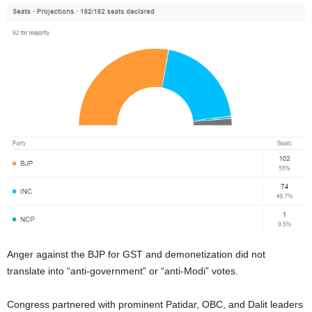
Anger against the BJP for GST and demonetization did not
translate into “anti-government” or “anti-Modi” votes.
Congress partnered with prominent Patidar, OBC, and Dalit leaders