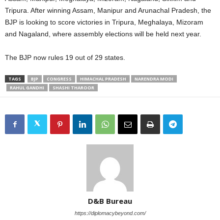
Tripura. After winning Assam, Manipur and Arunachal Pradesh, the
BJP is looking to score victories in Tripura, Meghalaya, Mizoram
and Nagaland, where assembly elections will be held next year.
The BJP now rules 19 out of 29 states.
TAGS
BJP
CONGRESS
HIMACHAL PRADESH
NARENDRA MODI
RAHUL GANDHI
SHASHI THAROOR
D&B Bureau
https://diplomacybeyond.com/