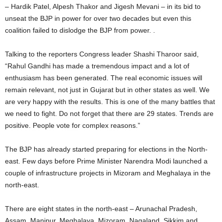
– Hardik Patel, Alpesh Thakor and Jigesh Mevani – in its bid to
unseat the BJP in power for over two decades but even this
coalition failed to dislodge the BJP from power. .
Talking to the reporters Congress leader Shashi Tharoor said,
“Rahul Gandhi has made a tremendous impact and a lot of
enthusiasm has been generated. The real economic issues will
remain relevant, not just in Gujarat but in other states as well. We
are very happy with the results. This is one of the many battles that
we need to fight. Do not forget that there are 29 states. Trends are
positive. People vote for complex reasons.”
The BJP has already started preparing for elections in the North-
east. Few days before Prime Minister Narendra Modi launched a
couple of infrastructure projects in Mizoram and Meghalaya in the
north-east.
There are eight states in the north-east – Arunachal Pradesh,
Assam, Manipur, Meghalaya, Mizoram, Nagaland, Sikkim and