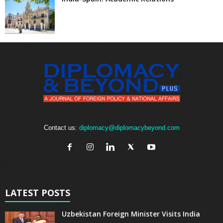
Contact us:
diplomacy@diplomacybeyond.com
LATEST POSTS
Uzbekistan Foreign Minister Visits India