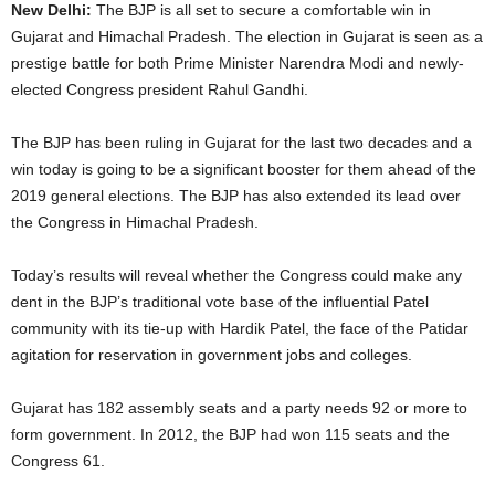
New Delhi:
The BJP is all set to secure a comfortable win in
Gujarat and Himachal Pradesh. The election in Gujarat is seen as a
prestige battle for both Prime Minister Narendra Modi and newly-
elected Congress president Rahul Gandhi.
The BJP has been ruling in Gujarat for the last two decades and a
win today is going to be a significant booster for them ahead of the
2019 general elections. The BJP has also extended its lead over
the Congress in Himachal Pradesh.
Today’s results will reveal whether the Congress could make any
dent in the BJP’s traditional vote base of the influential Patel
community with its tie-up with Hardik Patel, the face of the Patidar
agitation for reservation in government jobs and colleges.
Gujarat has 182 assembly seats and a party needs 92 or more to
form government. In 2012, the BJP had won 115 seats and the
Congress 61.