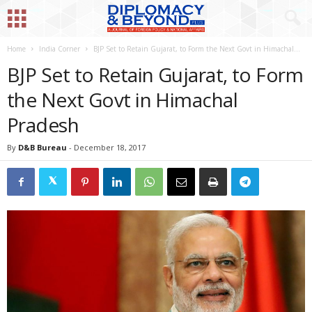
Home
India Corner
BJP Set to Retain Gujarat, to Form the Next Govt in Himachal...
BJP Set to Retain Gujarat, to Form
the Next Govt in Himachal
Pradesh
By
D&B Bureau
-
December 18, 2017