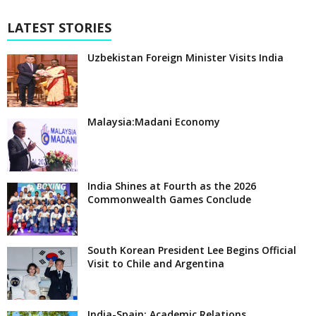
LATEST STORIES
Uzbekistan Foreign Minister Visits India
Malaysia:Madani Economy
India Shines at Fourth as the 2026
Commonwealth Games Conclude
South Korean President Lee Begins Official
Visit to Chile and Argentina
India-Spain: Academic Relations