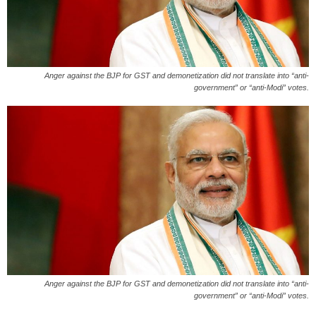
Anger against the BJP for GST and demonetization did not translate into “anti-
government” or “anti-Modi” votes.
Anger against the BJP for GST and demonetization did not translate into “anti-
government” or “anti-Modi” votes.