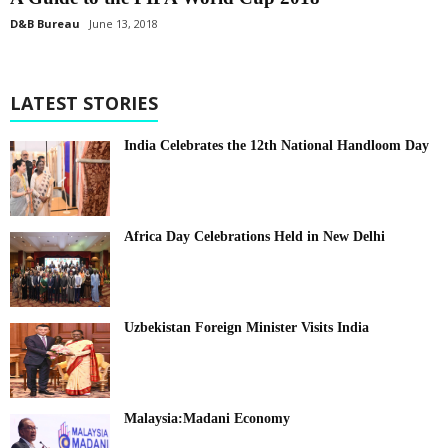
D&B Bureau
June 13, 2018
LATEST STORIES
India Celebrates the 12th National Handloom Day
Africa Day Celebrations Held in New Delhi
Uzbekistan Foreign Minister Visits India
Malaysia:Madani Economy