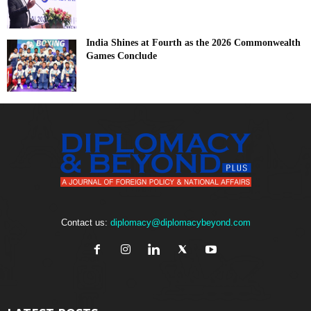
India Shines at Fourth as the 2026 Commonwealth
Games Conclude
Contact us:
diplomacy@diplomacybeyond.com