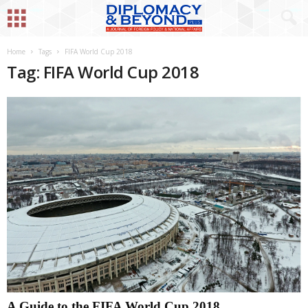
Home
Tags
FIFA World Cup 2018
Tag: FIFA World Cup 2018
A Guide to the FIFA World Cup 2018