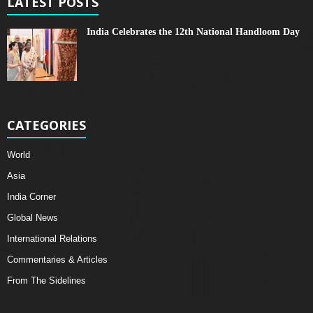
LATEST POSTS
India Celebrates the 12th National Handloom Day
CATEGORIES
World
Asia
India Corner
Global News
International Relations
Commentaries & Articles
From The Sidelines