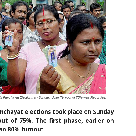
s Panchayat Elections on Sunday, Voter Turnout of 75% was Recorded.
nchayat elections took place on Sunday
ut of 75%. The first phase, earlier on
an 80% turnout.