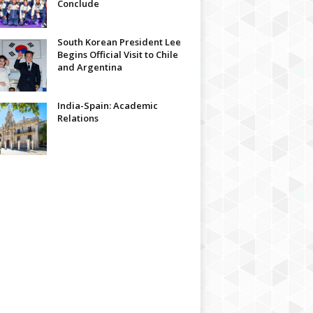
Conclude
South Korean President Lee
Begins Official Visit to Chile
and Argentina
India-Spain: Academic
Relations