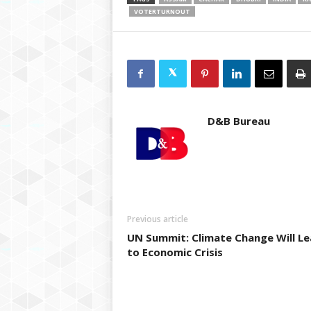
VOTERTURNOUT
D&B Bureau
Previous article
UN Summit: Climate Change Will L
to Economic Crisis