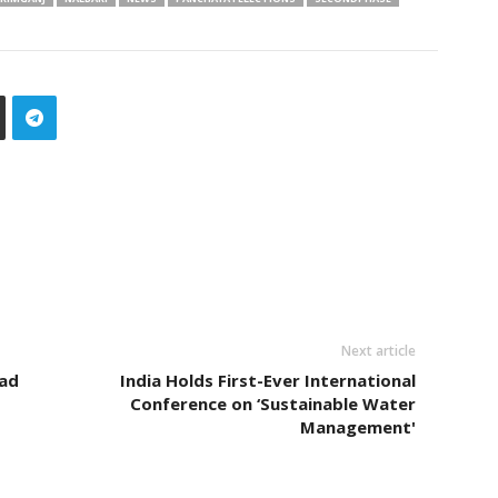
Next article
ead
India Holds First-Ever International
Conference on ‘Sustainable Water
Management'