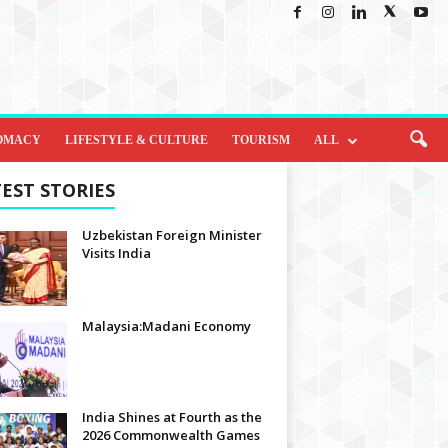
OMACY
LIFESTYLE & CULTURE
TOURISM
ALL
EST STORIES
Uzbekistan Foreign Minister
Visits India
Malaysia:Madani Economy
India Shines at Fourth as the
2026 Commonwealth Games