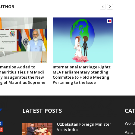
UTHOR
mension Added to
International Marriage Rights:
Mauritius Ties; PM Modi
MEA Parliamentary Standing
lly Inaugurates the New
Committee to Hold a Meeting
ng of Mauritius Supreme
Pertaining to the Issue
LATEST POSTS
CAT
World
Uzbekistan Foreign Minister
Visits India
Asia