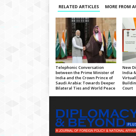
RELATED ARTICLES
MORE FROM A
Telephonic Conversation
New Di
between the Prime Minister of
India-
India and the Crown Prince of
Virtua
Saudi Arabia: Towards Deeper
Buildi
Bilateral Ties and World Peace
Court