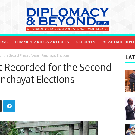
IEWS
COMMENTARIES & ARTICLES
SECURITY
ACADEMIC DIPL
or the Second Phase of Assam Panchayat Elections
LAT
 Recorded for the Second
nchayat Elections