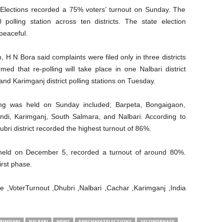
lections recorded a 75% voters’ turnout on Sunday. The
 polling station across ten districts. The state election
peaceful.
 H N Bora said complaints were filed only in three districts
ed that re-polling will take place in one Nalbari district
 and Karimganj district polling stations on Tuesday.
ing was held on Sunday included; Barpeta, Bongaigaon,
andi, Karimganj, South Salmara, and Nalbari. According to
ri district recorded the highest turnout of 86%.
 held on December 5, recorded a turnout of around 80%.
irst phase.
,VoterTurnout ,Dhubri ,Nalbari ,Cachar ,Karimganj ,India
RIMGANJ
NALBARI
NEWS
PANCHAYATELECTIONS
SECONDPHASE