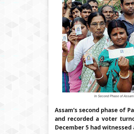
In Second Phase of Assam’
Assam’s second phase of Pa
and recorded a voter turno
December 5 had witnessed 