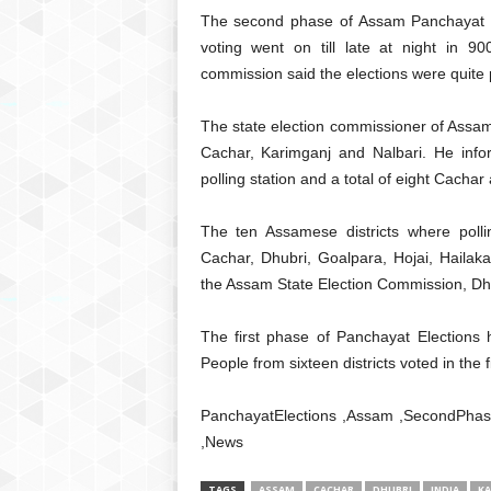
The second phase of Assam Panchayat E
voting went on till late at night in 900
commission said the elections were quite 
The state election commissioner of Assam,
Cachar, Karimganj and Nalbari. He inform
polling station and a total of eight Cachar
The ten Assamese districts where poll
Cachar, Dhubri, Goalpara, Hojai, Hailak
the Assam State Election Commission, Dhub
The first phase of Panchayat Elections
People from sixteen districts voted in the f
PanchayatElections ,Assam ,SecondPhase 
,News
TAGS
ASSAM
CACHAR
DHUBRI
INDIA
KA