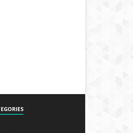
EGORIES