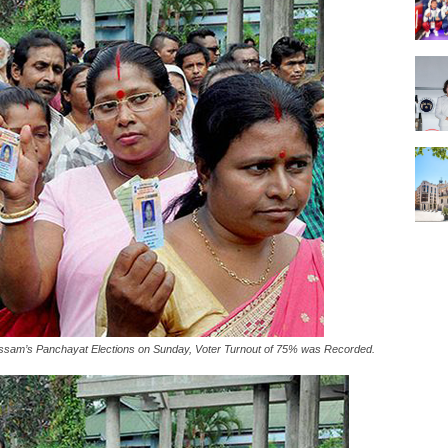
ssam’s Panchayat Elections on Sunday, Voter Turnout of 75% was Recorded.