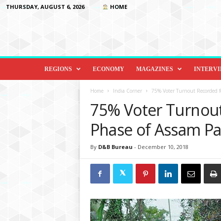
THURSDAY, AUGUST 6, 2026
HOME
D
i
REGIONS
ECONOMY
MAGAZINES
INTERV
p
l
Home
India Corner
75% Voter Turnout Recorded f
o
75% Voter Turnout
m
a
Phase of Assam Pa
c
y
By
D&B Bureau
-
December 10, 2018
&
B
e
y
o
n
d