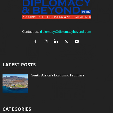
Contact us:
diplomacy@diplomacybeyond.com
LATEST POSTS
South Africa's Economic Frontiers
CATEGORIES