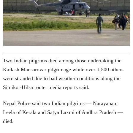
Two Indian pilgrims died among those undertaking the
Kailash Mansarovar pilgrimage while over 1,500 others
were stranded due to bad weather conditions along the
Simikot-Hilsa route, media reports said.
Nepal Police said two Indian pilgrims — Narayanam
Leela of Kerala and Satya Laxmi of Andhra Pradesh —
died.