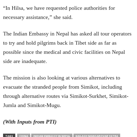
“In Hilsa, we have requested police authorities for
necessary assistance,” she said.
The Indian Embassy in Nepal has asked all tour operators
to try and hold pilgrims back in Tibet side as far as
possible since the medical and civic facilities on Nepal
side are inadequate.
The mission is also looking at various alternatives to
evacuate the stranded people from Simikot, including
through alternative routes via Simikot-Surkhet, Simikot-
Jumla and Simikot-Mugu.
(With Inputs from PTI)
TAGS
CHINA
INDIAN EMBASSY IN NEPAL
KAILASH MANSAROVAR YATRA