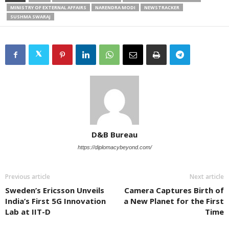
MINISTRY OF EXTERNAL AFFAIRS
NARENDRA MODI
NEWSTRACKER
SUSHMA SWARAJ
D&B Bureau
https://diplomacybeyond.com/
Previous article
Next article
Sweden’s Ericsson Unveils
Camera Captures Birth of
India’s First 5G Innovation
a New Planet for the First
Lab at IIT-D
Time