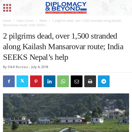
Home
India Corner
News
2 pilgrims dead, over 1,500 stranded along Kailash
Mansarovar route; India SEEKS...
2 pilgrims dead, over 1,500 stranded
along Kailash Mansarovar route; India
SEEKS Nepal’s help
By
D&B Bureau
-
July 4, 2018