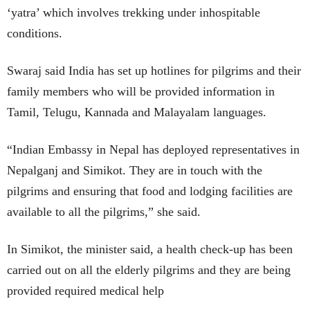
‘yatra’ which involves trekking under inhospitable
conditions.
Swaraj said India has set up hotlines for pilgrims and their
family members who will be provided information in
Tamil, Telugu, Kannada and Malayalam languages.
“Indian Embassy in Nepal has deployed representatives in
Nepalganj and Simikot. They are in touch with the
pilgrims and ensuring that food and lodging facilities are
available to all the pilgrims,” she said.
In Simikot, the minister said, a health check-up has been
carried out on all the elderly pilgrims and they are being
provided required medical help