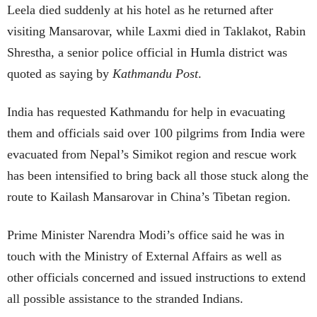
Leela died suddenly at his hotel as he returned after
visiting Mansarovar, while Laxmi died in Taklakot, Rabin
Shrestha, a senior police official in Humla district was
quoted as saying by
Kathmandu Post
.
India has requested Kathmandu for help in evacuating
them and officials said over 100 pilgrims from India were
evacuated from Nepal’s Simikot region and rescue work
has been intensified to bring back all those stuck along the
route to Kailash Mansarovar in China’s Tibetan region.
Prime Minister Narendra Modi’s office said he was in
touch with the Ministry of External Affairs as well as
other officials concerned and issued instructions to extend
all possible assistance to the stranded Indians.