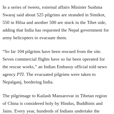
In a series of tweets, external affairs Minister Sushma
Swaraj said about 525 pilgrims are stranded in Simikot,
550 in Hilsa and another 500 are stuck in the Tibet side,
adding that India has requested the Nepal government for
army helicopters to evacuate them.
“So far 104 pilgrims have been rescued from the site.
Seven commercial flights have so far been operated for
the rescue works,” an Indian Embassy official told news
agency
PTI
. The evacuated pilgrims were taken to
Nepalganj, bordering India.
The pilgrimage to Kailash Mansarovar in Tibetan region
of China is considered holy by Hindus, Buddhists and
Jains. Every year, hundreds of Indians undertake the