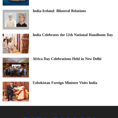
India-Iceland: Bilateral Relations
India Celebrates the 12th National Handloom Day
Africa Day Celebrations Held in New Delhi
Uzbekistan Foreign Minister Visits India