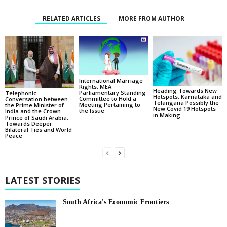
RELATED ARTICLES
MORE FROM AUTHOR
International Marriage
Rights: MEA
Heading Towards New
Parliamentary Standing
Telephonic
Hotspots: Karnataka and
Committee to Hold a
Conversation between
Telangana Possibly the
Meeting Pertaining to
the Prime Minister of
New Covid 19 Hotspots
the Issue
India and the Crown
in Making
Prince of Saudi Arabia:
Towards Deeper
Bilateral Ties and World
Peace
LATEST STORIES
South Africa's Economic Frontiers