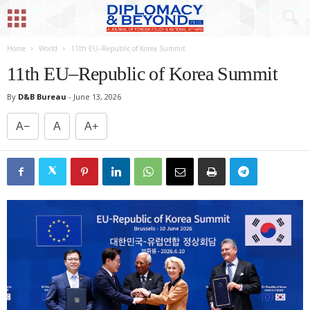
Home
World
11th EU–Republic of Korea Summit
11th EU–Republic of Korea Summit
By
D&B Bureau
-
June 13, 2026
A−
A
A+