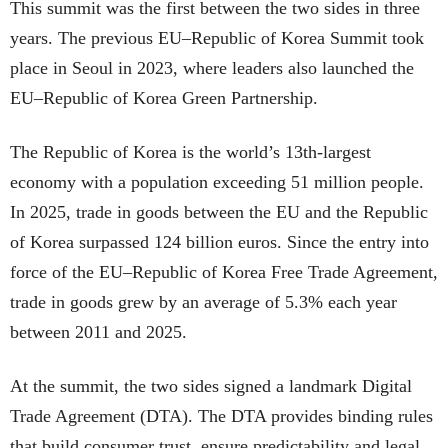
This summit was the first between the two sides in three
years. The previous EU–Republic of Korea Summit took
place in Seoul in 2023, where leaders also launched the
EU–Republic of Korea Green Partnership.
The Republic of Korea is the world’s 13th-largest
economy with a population exceeding 51 million people.
In 2025, trade in goods between the EU and the Republic
of Korea surpassed 124 billion euros. Since the entry into
force of the EU–Republic of Korea Free Trade Agreement,
trade in goods grew by an average of 5.3% each year
between 2011 and 2025.
At the summit, the two sides signed a landmark Digital
Trade Agreement (DTA). The DTA provides binding rules
that build consumer trust, ensure predictability and legal