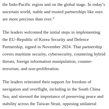
the Indo-Pacific region and on the global stage. In today’s
uncertain world, stable and trusted partnerships like ours
are more precious than ever.”
The leaders welcomed the initial steps in implementing
the EU–Republic of Korea Security and Defence
Partnership, signed in November 2024. That partnership
covers maritime security, cybersecurity, countering hybrid
threats, foreign information manipulation, counter-
terrorism, and non-proliferation.
The leaders reiterated their support for freedom of
navigation and overflight, including in the South China
Sea, and stressed the importance of preserving peace and
stability across the Taiwan Strait, opposing unilateral