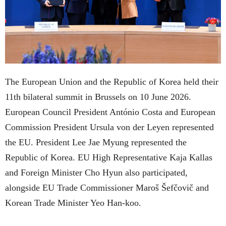
The European Union and the Republic of Korea held their
11th bilateral summit in Brussels on 10 June 2026.
European Council President António Costa and European
Commission President Ursula von der Leyen represented
the EU. President Lee Jae Myung represented the
Republic of Korea. EU High Representative Kaja Kallas
and Foreign Minister Cho Hyun also participated,
alongside EU Trade Commissioner Maroš Šefčovič and
Korean Trade Minister Yeo Han-koo.