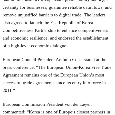
certainty for businesses, guarantee reliable data flows, and
remove unjustified barriers to digital trade. The leaders
also agreed to launch the EU–Republic of Korea
Competitiveness Partnership to enhance competitiveness
and economic resilience, and endorsed the establishment
of a high-level economic dialogue.
European Council President António Costa stated at the
press conference: “The European Union-Korea Free Trade
Agreement remains one of the European Union’s most
successful trade agreements since its entry into force in
2011.”
European Commission President von der Leyen
commented: “Korea is one of Europe’s closest partners in