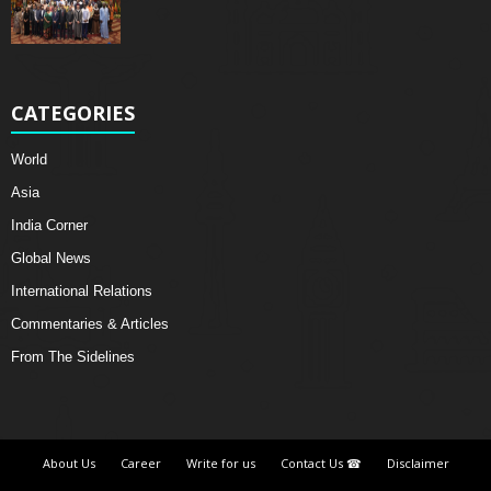
CATEGORIES
World
Asia
India Corner
Global News
International Relations
Commentaries & Articles
From The Sidelines
About Us
Career
Write for us
Contact Us ☎
Disclaimer