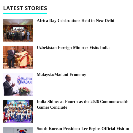
LATEST STORIES
Africa Day Celebrations Held in New Delhi
Uzbekistan Foreign Minister Visits India
Malaysia:Madani Economy
India Shines at Fourth as the 2026 Commonwealth
Games Conclude
South Korean President Lee Begins Official Visit to