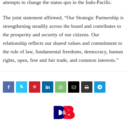
attempts to change the status quo in the Indo-Pacific.
The joint statement affirmed, “Our Strategic Partnership is
strengthening steadily across the board and contributes to
the prosperity and security of our citizens. Our
relationship reflects our shared values and commitment to
the rule of law, fundamental freedoms, democracy, human
rights, open, free and fair trade, and common interests.”