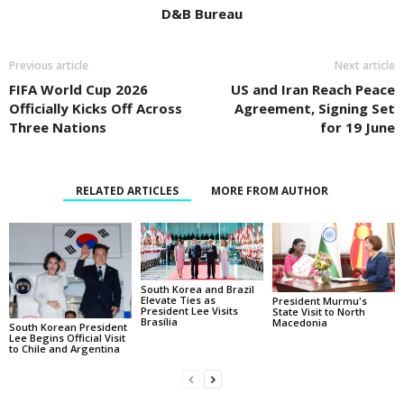
D&B Bureau
Previous article
Next article
FIFA World Cup 2026
US and Iran Reach Peace
Officially Kicks Off Across
Agreement, Signing Set
Three Nations
for 19 June
RELATED ARTICLES
MORE FROM AUTHOR
South Korea and Brazil
Elevate Ties as
President Murmu's
President Lee Visits
State Visit to North
Brasília
Macedonia
South Korean President
Lee Begins Official Visit
to Chile and Argentina