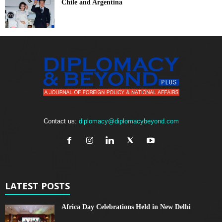
Chile and Argentina
Contact us:
diplomacy@diplomacybeyond.com
LATEST POSTS
Africa Day Celebrations Held in New Delhi