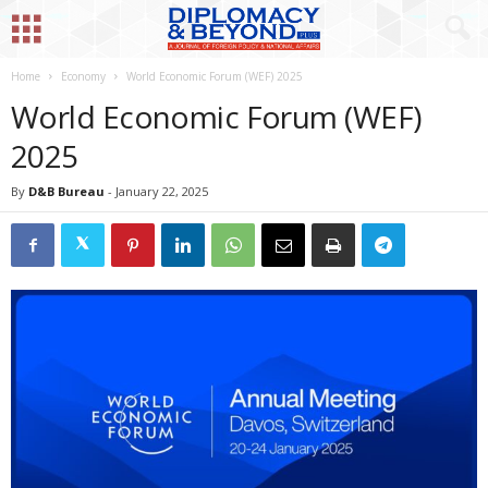
Home
Economy
World Economic Forum (WEF) 2025
World Economic Forum (WEF)
2025
By
D&B Bureau
-
January 22, 2025