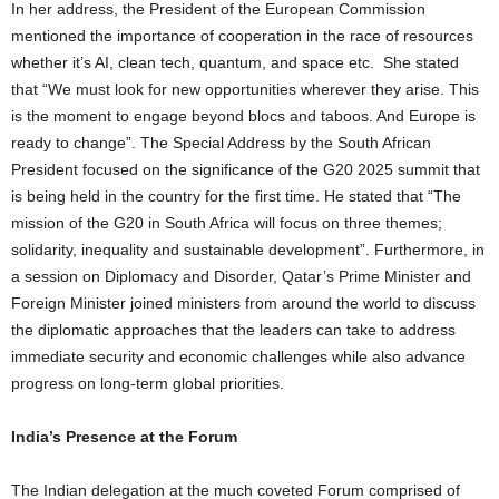
In her address, the President of the European Commission
mentioned the importance of cooperation in the race of resources
whether it’s AI, clean tech, quantum, and space etc. She stated
that “We must look for new opportunities wherever they arise. This
is the moment to engage beyond blocs and taboos. And Europe is
ready to change”. The Special Address by the South African
President focused on the significance of the G20 2025 summit that
is being held in the country for the first time. He stated that “The
mission of the G20 in South Africa will focus on three themes;
solidarity, inequality and sustainable development”. Furthermore, in
a session on Diplomacy and Disorder, Qatar’s Prime Minister and
Foreign Minister joined ministers from around the world to discuss
the diplomatic approaches that the leaders can take to address
immediate security and economic challenges while also advance
progress on long-term global priorities.
India’s Presence at the Forum
The Indian delegation at the much coveted Forum comprised of