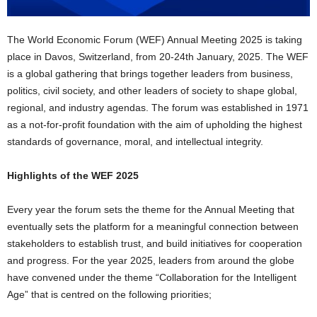
The World Economic Forum (WEF) Annual Meeting 2025 is taking
place in Davos, Switzerland, from 20-24th January, 2025. The WEF
is a global gathering that brings together leaders from business,
politics, civil society, and other leaders of society to shape global,
regional, and industry agendas. The forum was established in 1971
as a not-for-profit foundation with the aim of upholding the highest
standards of governance, moral, and intellectual integrity.
Highlights of the WEF 2025
Every year the forum sets the theme for the Annual Meeting that
eventually sets the platform for a meaningful connection between
stakeholders to establish trust, and build initiatives for cooperation
and progress. For the year 2025, leaders from around the globe
have convened under the theme “Collaboration for the Intelligent
Age” that is centred on the following priorities;