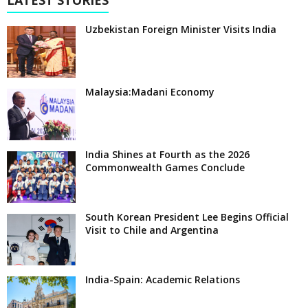
LATEST STORIES
Uzbekistan Foreign Minister Visits India
Malaysia:Madani Economy
India Shines at Fourth as the 2026
Commonwealth Games Conclude
South Korean President Lee Begins Official
Visit to Chile and Argentina
India-Spain: Academic Relations