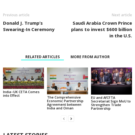
Previous article
Next article
Donald J. Trump’s
Saudi Arabia Crown Prince
Swearing-In Ceremony
plans to invest $600 billion
in the U.S.
RELATED ARTICLES
MORE FROM AUTHOR
India–UK CETA Comes
into Effect
The Comprehensive
EU and AfCFTA
Economic Partnership
Secretariat Sign MoU to
Agreement between
Strengthen Trade
India and Oman
Partnership