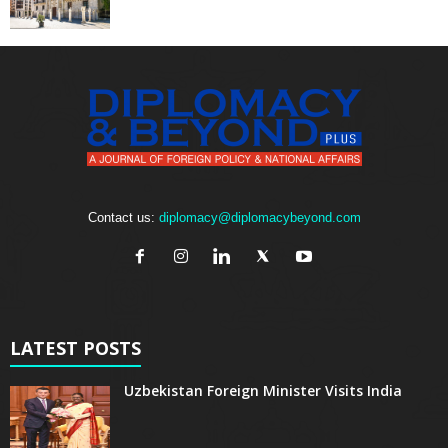
Contact us:
diplomacy@diplomacybeyond.com
LATEST POSTS
Uzbekistan Foreign Minister Visits India