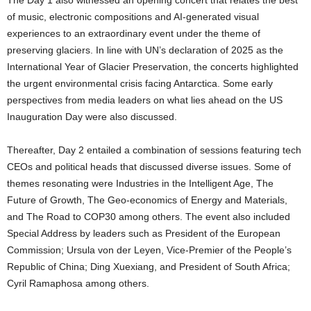
of music, electronic compositions and AI-generated visual
experiences to an extraordinary event under the theme of
preserving glaciers. In line with UN’s declaration of 2025 as the
International Year of Glacier Preservation, the concerts highlighted
the urgent environmental crisis facing Antarctica. Some early
perspectives from media leaders on what lies ahead on the US
Inauguration Day were also discussed.
Thereafter, Day 2 entailed a combination of sessions featuring tech
CEOs and political heads that discussed diverse issues. Some of
themes resonating were Industries in the Intelligent Age, The
Future of Growth, The Geo-economics of Energy and Materials,
and The Road to COP30 among others. The event also included
Special Address by leaders such as President of the European
Commission; Ursula von der Leyen, Vice-Premier of the People’s
Republic of China; Ding Xuexiang, and President of South Africa;
Cyril Ramaphosa among others.