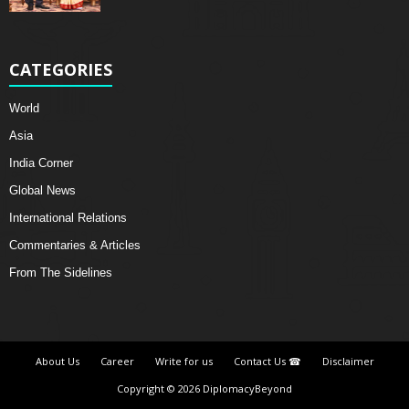
CATEGORIES
World
Asia
India Corner
Global News
International Relations
Commentaries & Articles
From The Sidelines
About Us
Career
Write for us
Contact Us ☎
Disclaimer
Copyright © 2026 DiplomacyBeyond