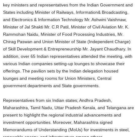
key ministers and representatives from the Indian Government and
States including Minister of Railways, Information& Broadcasting,
and Electronics & Information Technology Mr. Ashwini Vaishnaw,
Minister of Jal Shakti Mr. C.R Patil, Minister of Civil Aviation Mr. K.
Rammohan Naidu, Minister of Food Processing Industries, Mr.
Chirag Paswan and Union Minister of State (Independent Charge)
of Skill Development & Entrepreneurship Mr. Jayant Chaudhary. In
addition, over 65 Indian representatives attended the meeting, with
various Indian companies setting-up lounges to showcase their
offerings. The pavilion sets by the Indian delegation housed
lounges and meeting rooms for Union Ministers, Central
government departments and State governments.
Representatives from six Indian states; Andhra Pradesh,
Maharashtra, Tamil Nadu, Uttar Pradesh Kerala, and Telangana are
present to highlight the regional industrial advancements and
investment opportunities. Moreover, Maharashtra signed
Memorandums of Understanding (MoUs) for investments in steel,
renewable energy, and infrastructure among others.