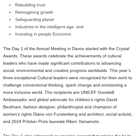
Rebuilding trust
Reimagining growth
Safeguarding planet
Industries in the intelligent age, and
Investing in people Economic
The Day 1 of the Annual Meeting in Davos started with the Crystal
Awards. These awards celebrate the achievements of cultural
leaders who have made significant contributions to advancing
social, environmental and creative progress worldwide. This year’s
three exceptional Cultural leaders were recognized for their work to
challenge conventional thinking, spark change and envisioning a
more inclusive world. The recipients are UNICEF Goodwill
Ambassador and global advocate for children’s rights David
Beckham, fashion designer, philanthropist and champion of
women’s rights Diane von Furstenberg and architect, social activist,
and 2024 Pritzker Prize laureate Riken Yamamoto.
The Day 1 also witnessed an opening concert that relates the best