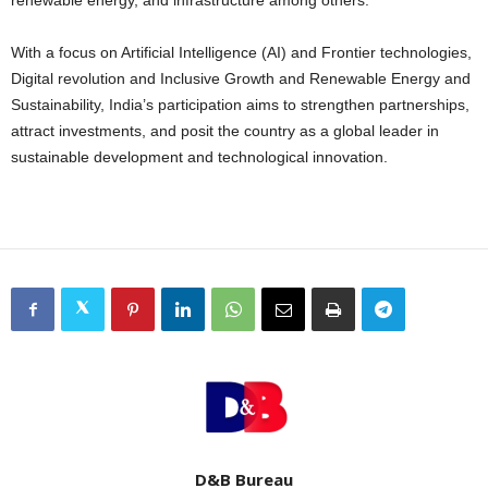
With a focus on Artificial Intelligence (AI) and Frontier technologies,
Digital revolution and Inclusive Growth and Renewable Energy and
Sustainability, India’s participation aims to strengthen partnerships,
attract investments, and posit the country as a global leader in
sustainable development and technological innovation.
D&B Bureau