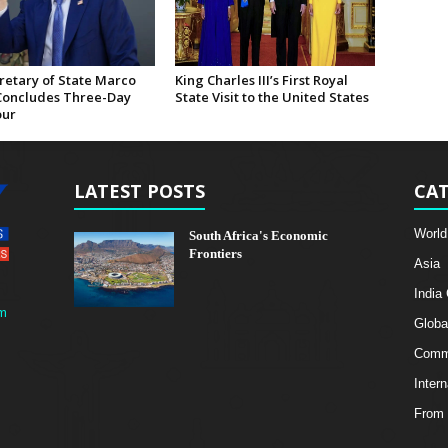
retary of State Marco
King Charles III’s First Royal
Concludes Three-Day
State Visit to the United States
our
LATEST POSTS
CAT
World
South Africa's Economic
Frontiers
Asia
India
m
Globa
Comme
Intern
From 