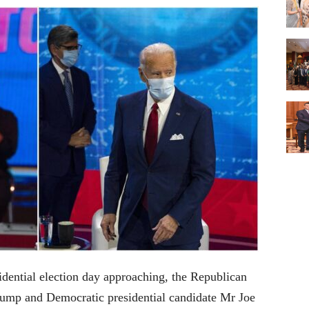
dential election day approaching, the Republican
rump and Democratic presidential candidate Mr Joe