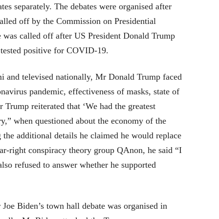
tes separately. The debates were organised after
called off by the Commission on Presidential
e was called off after US President Donald Trump
 tested positive for COVID-19.
mi and televised nationally, Mr Donald Trump faced
navirus pandemic, effectiveness of masks, state of
 Trump reiterated that ‘We had the greatest
ry,” when questioned about the economy of the
the additional details he claimed he would replace
r-right conspiracy theory group QAnon, he said “I
lso refused to answer whether he supported
 Joe Biden’s town hall debate was organised in