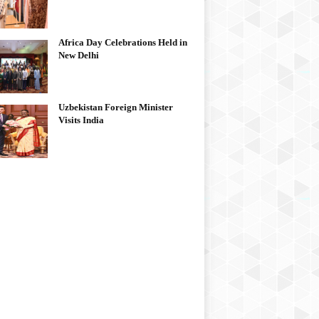
Africa Day Celebrations Held in
New Delhi
Uzbekistan Foreign Minister
Visits India