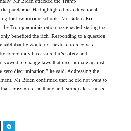
ionally. Mr Biden attacked the Trump
g the pandemic. He highlighted his educational
nding for low-income schools. Mr Biden also
t the Trump administration has enacted stating that
only benefited the rich. Responding to a question
 said that he would not hesitate to receive a
fic community has assured it’s safety and
n vowed to change laws that discriminate against
 zero discrimination,” he said. Addressing the
nment, Mr Biden confirmed that he did not want to
 that emission of methane and earthquakes caused