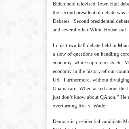
Biden held televised Town Hall deba
the second presidential debate was 
Debates. Second presidential debat
and several other White House staff
In his town hall debate held in Mia
a slew of questions on handling coro
economy, white supremacists etc. Mr
economy in the history of our count
US. Furthermore, without divulging 
Obamacare. When asked about the fa
just don’t know about QAnon.” He a
overturning Roe v. Wade.
Democrtic presidential candidate Mr