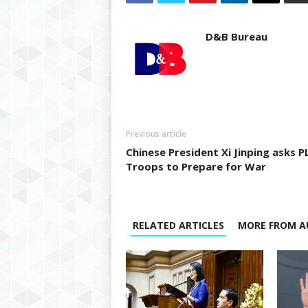
D&B Bureau
Previous article
Chinese President Xi Jinping asks P
Troops to Prepare for War
RELATED ARTICLES
MORE FROM A