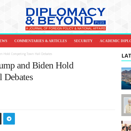
IEWS
COMMENTARIES & ARTICLES
SECURITY
ACADEMIC DIPL
en Hold Competing Town Hall Debates
LAT
rump and Biden Hold
l Debates