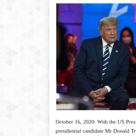
P
l
u
s
October 16, 2020: With the US Presi
presidential candidate Mr Donald T