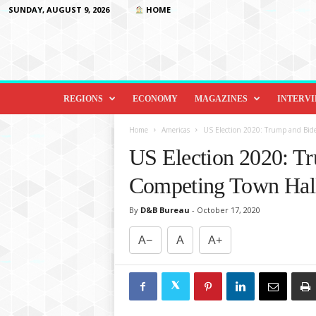
SUNDAY, AUGUST 9, 2026
HOME
D
i
REGIONS
ECONOMY
MAGAZINES
INTERV
p
l
Home
Americas
US Election 2020: Trump and Bid
o
US Election 2020: T
m
a
Competing Town Hal
c
y
By
D&B Bureau
-
October 17, 2020
&
B
A−
A
A+
e
y
o
n
d