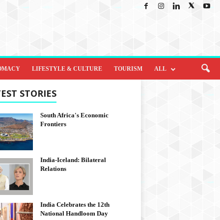
OMACY
LIFESTYLE & CULTURE
TOURISM
ALL
EST STORIES
South Africa's Economic
Frontiers
India-Iceland: Bilateral
Relations
India Celebrates the 12th
National Handloom Day