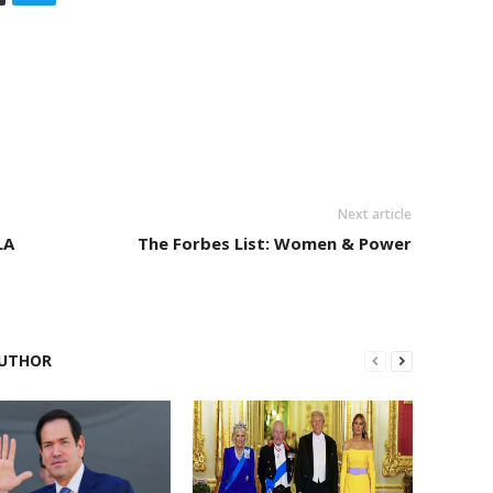
Next article
LA
The Forbes List: Women & Power
UTHOR