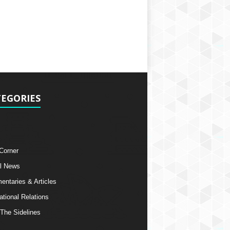
EGORIES
 Corner
l News
ntaries & Articles
ational Relations
The Sidelines