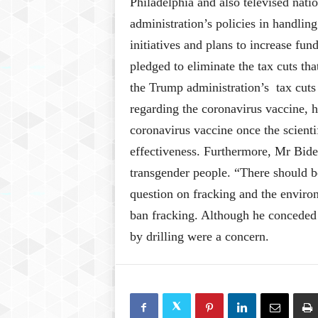
Philadelphia and also televised nat
administration’s policies in handlin
initiatives and plans to increase fu
pledged to eliminate the tax cuts tha
the Trump administration’s tax cuts 
regarding the coronavirus vaccine, he
coronavirus vaccine once the scienti
effectiveness. Furthermore, Mr Bide
transgender people. “There should be
question on fracking and the enviro
ban fracking. Although he conceded
by drilling were a concern.