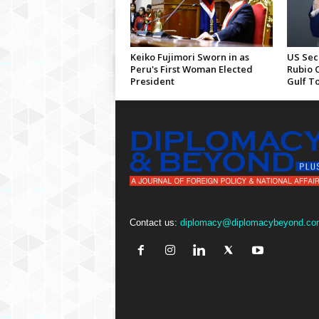
Keiko Fujimori Sworn in as
US Sec
Peru's First Woman Elected
Rubio 
President
Gulf T
Contact us:
diplomacy@diplomacybeyond.co