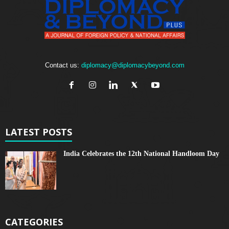
Contact us:
diplomacy@diplomacybeyond.com
LATEST POSTS
India Celebrates the 12th National Handloom Day
CATEGORIES