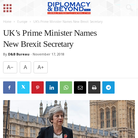
Home
Europe
UK’s Prime Minister Names New Brexit Secretary
UK’s Prime Minister Names
New Brexit Secretary
By
D&B Bureau
-
November 17, 2018
A−
A
A+