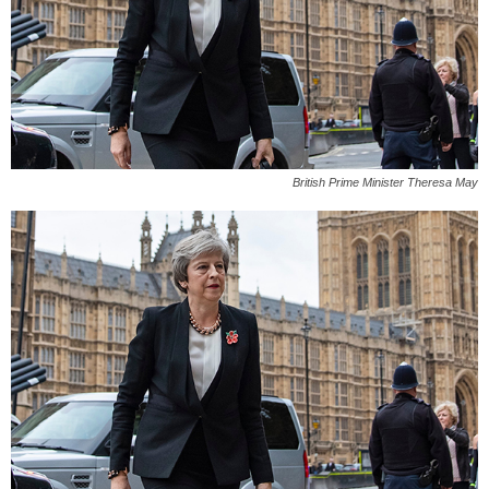
British Prime Minister Theresa May