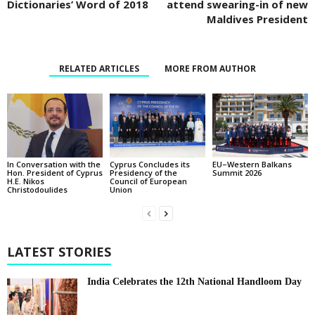
Dictionaries’ Word of 2018
attend swearing-in of new
Maldives President
RELATED ARTICLES
MORE FROM AUTHOR
In Conversation with the
EU–Western Balkans
Cyprus Concludes its
Hon. President of Cyprus
Summit 2026
Presidency of the
H.E. Nikos
Council of European
Christodoulides
Union
LATEST STORIES
India Celebrates the 12th National Handloom Day