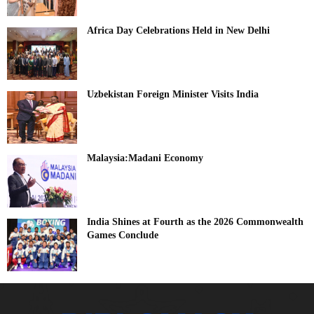
Africa Day Celebrations Held in New Delhi
Uzbekistan Foreign Minister Visits India
Malaysia:Madani Economy
India Shines at Fourth as the 2026 Commonwealth
Games Conclude