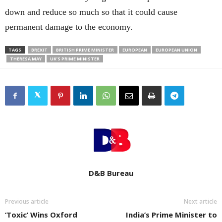
down and reduce so much so that it could cause
permanent damage to the economy.
TAGS
BREXIT
BRITISH PRIME MINISTER
EUROPEAN
EUROPEAN UNION
THERESA MAY
UK’S PRIME MINISTER
D&B Bureau
Previous article
Next article
‘Toxic’ Wins Oxford
India’s Prime Minister to