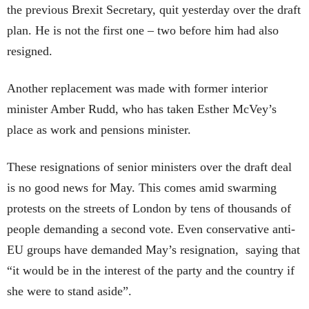
the previous Brexit Secretary, quit yesterday over the draft
plan. He is not the first one – two before him had also
resigned.
Another replacement was made with former interior
minister Amber Rudd, who has taken Esther McVey’s
place as work and pensions minister.
These resignations of senior ministers over the draft deal
is no good news for May. This comes amid swarming
protests on the streets of London by tens of thousands of
people demanding a second vote. Even conservative anti-
EU groups have demanded May’s resignation, saying that
“it would be in the interest of the party and the country if
she were to stand aside”.