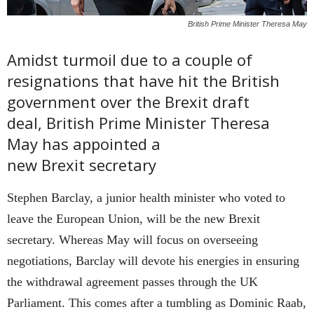
British Prime Minister Theresa May
Amidst turmoil due to a couple of
resignations that have hit the British
government over the Brexit draft
deal, British Prime Minister Theresa
May has appointed a
new Brexit secretary
Stephen Barclay, a junior health minister who voted to
leave the European Union, will be the new Brexit
secretary. Whereas May will focus on overseeing
negotiations, Barclay will devote his energies in ensuring
the withdrawal agreement passes through the UK
Parliament. This comes after a tumbling as Dominic Raab,