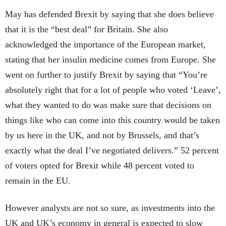
May has defended Brexit by saying that she does believe
that it is the “best deal” for Britain. She also
acknowledged the importance of the European market,
stating that her insulin medicine comes from Europe. She
went on further to justify Brexit by saying that “You’re
absolutely right that for a lot of people who voted ‘Leave’,
what they wanted to do was make sure that decisions on
things like who can come into this country would be taken
by us here in the UK, and not by Brussels, and that’s
exactly what the deal I’ve negotiated delivers.” 52 percent
of voters opted for Brexit while 48 percent voted to
remain in the EU.
However analysts are not so sure, as investments into the
UK and UK’s economy in general is expected to slow