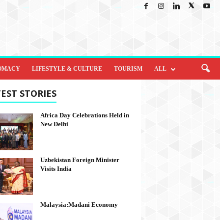
OMACY
LIFESTYLE & CULTURE
TOURISM
ALL
EST STORIES
Africa Day Celebrations Held in
New Delhi
Uzbekistan Foreign Minister
Visits India
Malaysia:Madani Economy