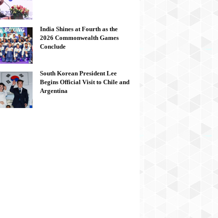
India Shines at Fourth as the
2026 Commonwealth Games
Conclude
South Korean President Lee
Begins Official Visit to Chile and
Argentina