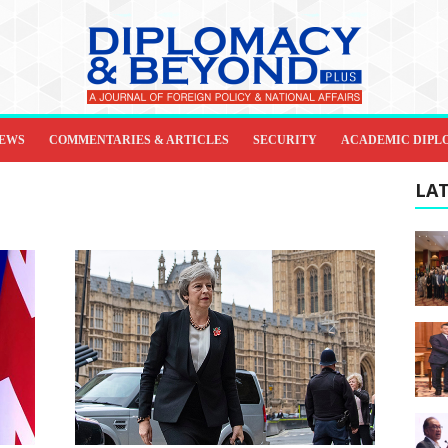
IEWS
COMMENTARIES & ARTICLES
SECURITY
ACADEMIC DIPL
LAT