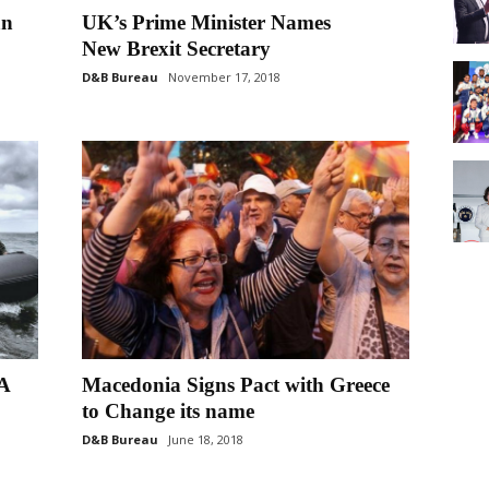
an
UK’s Prime Minister Names
New Brexit Secretary
D&B Bureau
November 17, 2018
A
Macedonia Signs Pact with Greece
to Change its name
D&B Bureau
June 18, 2018