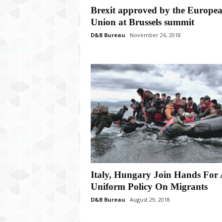
P
Brexit approved by the Europe
l
Union at Brussels summit
u
s
D&B Bureau
November 26, 2018
Italy, Hungary Join Hands For 
Uniform Policy On Migrants
D&B Bureau
August 29, 2018