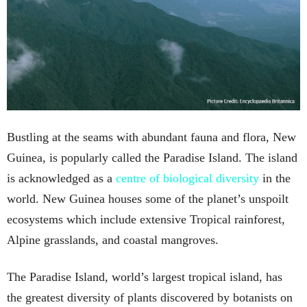
Bustling at the seams with abundant fauna and flora, New
Guinea, is popularly called the Paradise Island. The island
is acknowledged as a
centre of biological diversity
in the
world. New Guinea houses some of the planet’s unspoilt
ecosystems which include extensive Tropical rainforest,
Alpine grasslands, and coastal mangroves.
The Paradise Island, world’s largest tropical island, has
the greatest diversity of plants discovered by botanists on