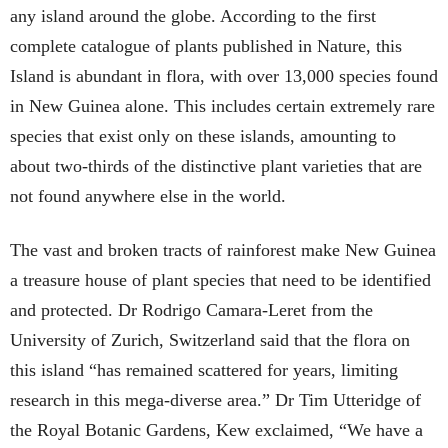
any island around the globe. According to the first
complete catalogue of plants published in Nature, this
Island is abundant in flora, with over 13,000 species found
in New Guinea alone. This includes certain extremely rare
species that exist only on these islands, amounting to
about two-thirds of the distinctive plant varieties that are
not found anywhere else in the world.
The vast and broken tracts of rainforest make New Guinea
a treasure house of plant species that need to be identified
and protected. Dr Rodrigo Camara-Leret from the
University of Zurich, Switzerland said that the flora on
this island “has remained scattered for years, limiting
research in this mega-diverse area.” Dr Tim Utteridge of
the Royal Botanic Gardens, Kew exclaimed, “We have a