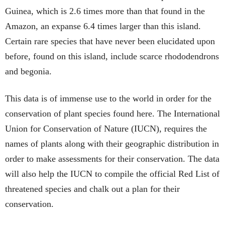
Guinea, which is 2.6 times more than that found in the
Amazon, an expanse 6.4 times larger than this island.
Certain rare species that have never been elucidated upon
before, found on this island, include scarce rhododendrons
and begonia.
This data is of immense use to the world in order for the
conservation of plant species found here. The International
Union for Conservation of Nature (IUCN), requires the
names of plants along with their geographic distribution in
order to make assessments for their conservation. The data
will also help the IUCN to compile the official Red List of
threatened species and chalk out a plan for their
conservation.