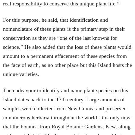
real responsibility to conserve this unique plant life.”
For this purpose, he said, that identification and
nomenclature of these plants is the primary step in their
conservation as they are “one of the last knowns for
science.” He also added that the loss of these plants would
amount to a permanent effacement of these species from
the face of earth, as no other place but this Island hosts the
unique varieties.
The endeavour to identify and name plant species on this
Island dates back to the 17th century. Large amounts of
samples were collected from New Guinea and preserved
in numerous herbaria throughout the world. It is only now
that the botanist from Royal Botanic Gardens, Kew, along