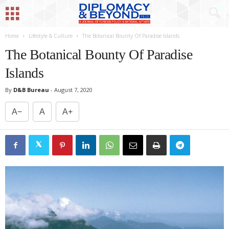
Home
Lifestyle & Culture
The Botanical Bounty Of Paradise Islands
The Botanical Bounty Of Paradise
Islands
By
D&B Bureau
-
August 7, 2020
A−
A
A+