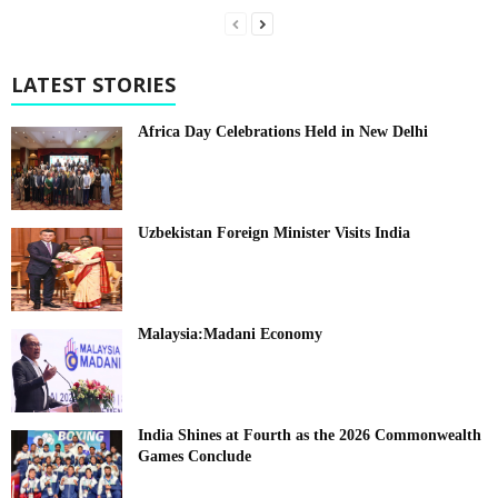
LATEST STORIES
Africa Day Celebrations Held in New Delhi
Uzbekistan Foreign Minister Visits India
Malaysia:Madani Economy
India Shines at Fourth as the 2026 Commonwealth
Games Conclude