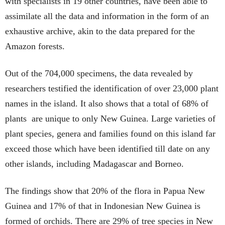
with specialists in 19 other countries, have been able to
assimilate all the data and information in the form of an
exhaustive archive, akin to the data prepared for the
Amazon forests.
Out of the 704,000 specimens, the data revealed by
researchers testified the identification of over 23,000 plant
names in the island. It also shows that a total of 68% of
plants are unique to only New Guinea. Large varieties of
plant species, genera and families found on this island far
exceed those which have been identified till date on any
other islands, including Madagascar and Borneo.
The findings show that 20% of the flora in Papua New
Guinea and 17% of that in Indonesian New Guinea is
formed of orchids. There are 29% of tree species in New