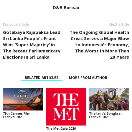
D&B Bureau
Previous article
Next article
Gotabaya Rajapaksa Lead
The Ongoing Global Health
Sri Lanka People's Front
Crisis Serves a Major Blow
Wins ‘Super Majority’ in
to Indonesia's Economy,
The Recent Parliamentary
The Worst In More Than
Elections In Sri Lanka
20 Years
RELATED ARTICLES
MORE FROM AUTHOR
Thailand’s Songkran
79th Cannes Film
Festival 2026
Festival 2026
The Met Gala 2026