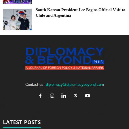
South Korean President Lee Begins Official Visit to
Chile and Argentina
Contact us:
diplomacy@diplomacybeyond.com
LATEST POSTS