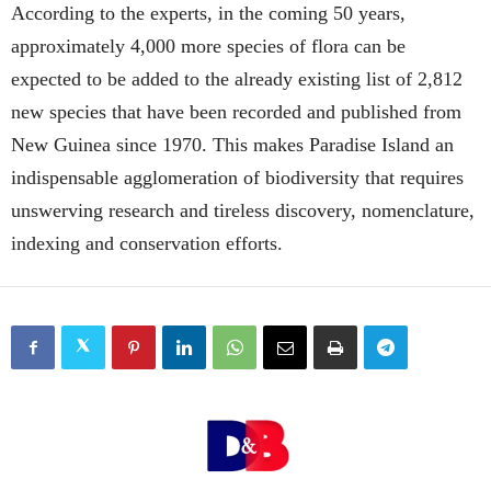
According to the experts, in the coming 50 years,
approximately 4,000 more species of flora can be
expected to be added to the already existing list of 2,812
new species that have been recorded and published from
New Guinea since 1970. This makes Paradise Island an
indispensable agglomeration of biodiversity that requires
unswerving research and tireless discovery, nomenclature,
indexing and conservation efforts.