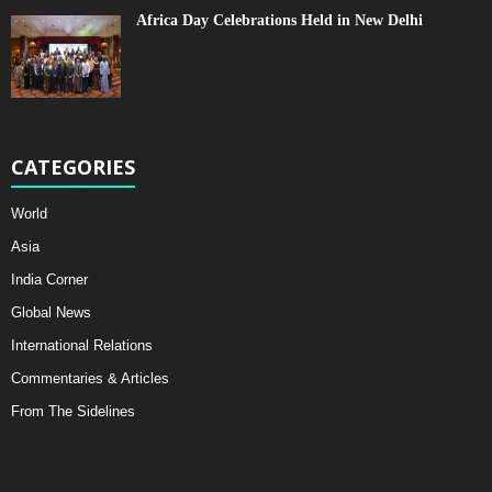
Africa Day Celebrations Held in New Delhi
CATEGORIES
World
Asia
India Corner
Global News
International Relations
Commentaries & Articles
From The Sidelines