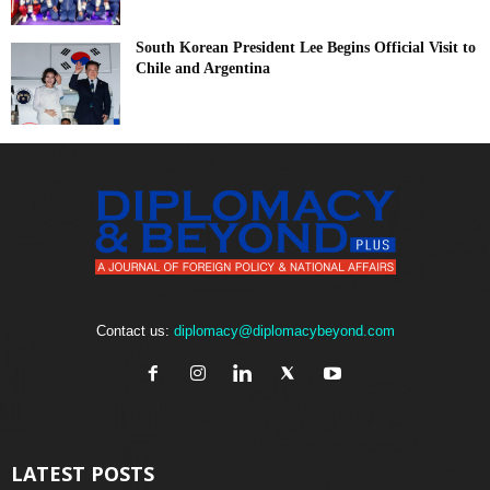
South Korean President Lee Begins Official Visit to
Chile and Argentina
Contact us:
diplomacy@diplomacybeyond.com
LATEST POSTS