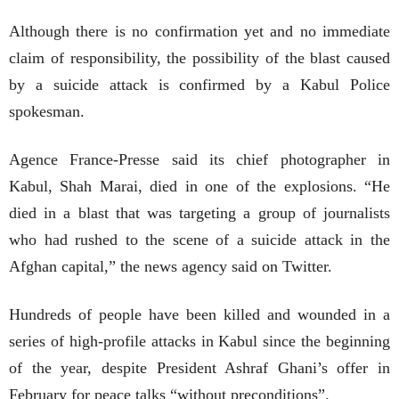
Although there is no confirmation yet and no immediate
claim of responsibility, the possibility of the blast caused
by a suicide attack is confirmed by a Kabul Police
spokesman.
Agence France-Presse said its chief photographer in
Kabul, Shah Marai, died in one of the explosions. “He
died in a blast that was targeting a group of journalists
who had rushed to the scene of a suicide attack in the
Afghan capital,” the news agency said on Twitter.
Hundreds of people have been killed and wounded in a
series of high-profile attacks in Kabul since the beginning
of the year, despite President Ashraf Ghani’s offer in
February for peace talks “without preconditions”.