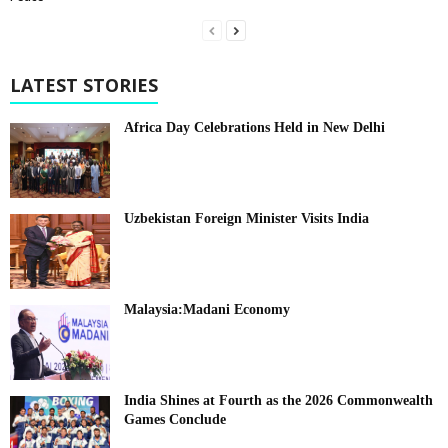
LATEST STORIES
Africa Day Celebrations Held in New Delhi
Uzbekistan Foreign Minister Visits India
Malaysia:Madani Economy
India Shines at Fourth as the 2026 Commonwealth
Games Conclude