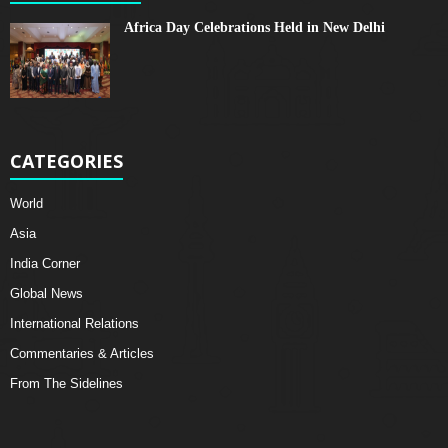
Africa Day Celebrations Held in New Delhi
CATEGORIES
World
Asia
India Corner
Global News
International Relations
Commentaries & Articles
From The Sidelines