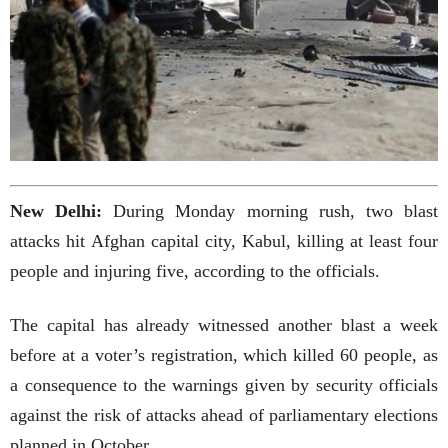
New Delhi:
During Monday morning rush, two blast
attacks hit Afghan capital city, Kabul, killing at least four
people and injuring five, according to the officials.
The capital has already witnessed another blast a week
before at a voter’s registration, which killed 60 people, as
a consequence to the warnings given by security officials
against the risk of attacks ahead of parliamentary elections
planned in October.