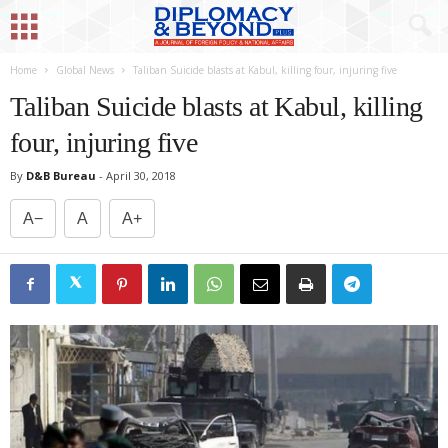
Home
Global News
Taliban Suicide blasts at Kabul, killing four, injuring five
Taliban Suicide blasts at Kabul, killing
four, injuring five
By
D&B Bureau
-
April 30, 2018
A−
A
A+