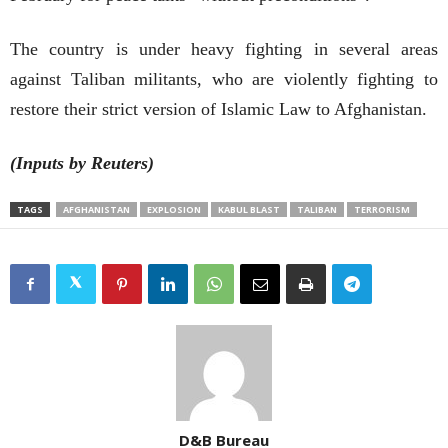
The country is under heavy fighting in several areas
against Taliban militants, who are violently fighting to
restore their strict version of Islamic Law to Afghanistan.
(Inputs by
Reuters)
TAGS
AFGHANISTAN
EXPLOSION
KABUL BLAST
TALIBAN
TERRORISM
D&B Bureau