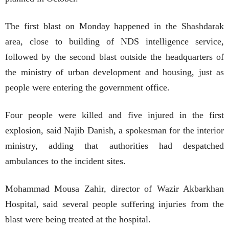
The first blast on Monday happened in the Shashdarak
area, close to building of NDS intelligence service,
followed by the second blast outside the headquarters of
the ministry of urban development and housing, just as
people were entering the government office.
Four people were killed and five injured in the first
explosion, said Najib Danish, a spokesman for the interior
ministry, adding that authorities had despatched
ambulances to the incident sites.
Mohammad Mousa Zahir, director of Wazir Akbarkhan
Hospital, said several people suffering injuries from the
blast were being treated at the hospital.