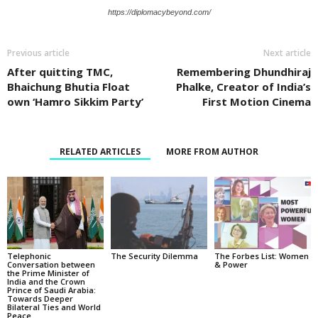
https://diplomacybeyond.com/
Previous article
Next article
After quitting TMC,
Remembering Dhundhiraj
Bhaichung Bhutia Float
Phalke, Creator of India’s
own ‘Hamro Sikkim Party’
First Motion Cinema
RELATED ARTICLES
MORE FROM AUTHOR
Telephonic
The Security Dilemma
The Forbes List: Women
Conversation between
& Power
the Prime Minister of
India and the Crown
Prince of Saudi Arabia:
Towards Deeper
Bilateral Ties and World
Peace