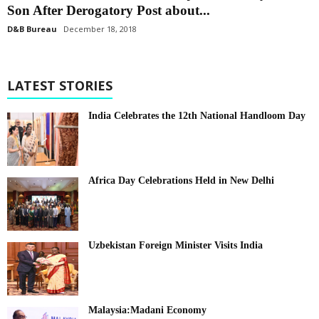
Son After Derogatory Post about...
D&B Bureau
December 18, 2018
LATEST STORIES
India Celebrates the 12th National Handloom Day
Africa Day Celebrations Held in New Delhi
Uzbekistan Foreign Minister Visits India
Malaysia:Madani Economy