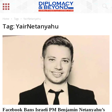
Home
Tags
YairNetanyahu
Tag: YairNetanyahu
Facebook Bans Israeli PM Benjamin Netanyahu’s