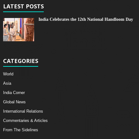
LATEST POSTS
India Celebrates the 12th National Handloom Day
CATEGORIES
World
Asia
India Corner
Global News
International Relations
Commentaries & Articles
From The Sidelines