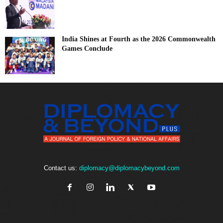
India Shines at Fourth as the 2026 Commonwealth
Games Conclude
Contact us:
diplomacy@diplomacybeyond.com