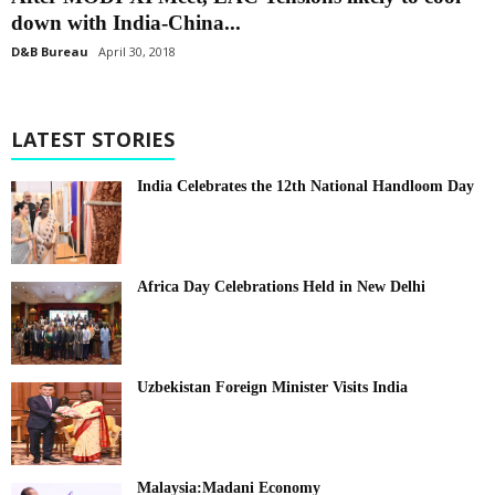
down with India-China...
D&B Bureau
April 30, 2018
LATEST STORIES
India Celebrates the 12th National Handloom Day
Africa Day Celebrations Held in New Delhi
Uzbekistan Foreign Minister Visits India
Malaysia:Madani Economy