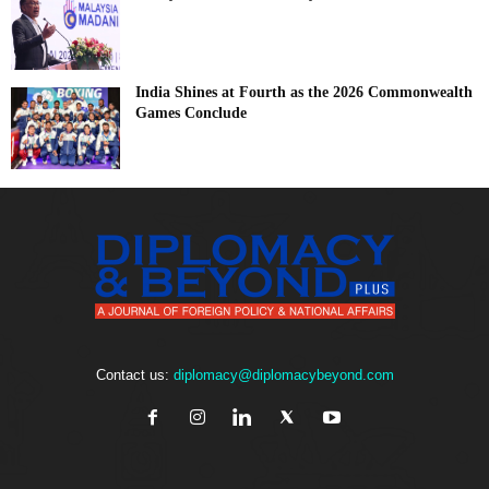
India Shines at Fourth as the 2026 Commonwealth
Games Conclude
Contact us:
diplomacy@diplomacybeyond.com