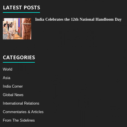
LATEST POSTS
India Celebrates the 12th National Handloom Day
CATEGORIES
World
Asia
India Corner
Global News
International Relations
Commentaries & Articles
From The Sidelines