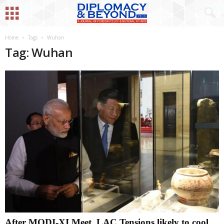
Home
Tags
Wuhan
Tag: Wuhan
After MODI-XI Meet, LAC Tensions likely to cool