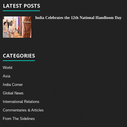
LATEST POSTS
India Celebrates the 12th National Handloom Day
CATEGORIES
World
Asia
India Corner
Global News
International Relations
Commentaries & Articles
From The Sidelines