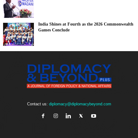
India Shines at Fourth as the 2026 Commonwealth
Games Conclude
Contact us:
diplomacy@diplomacybeyond.com