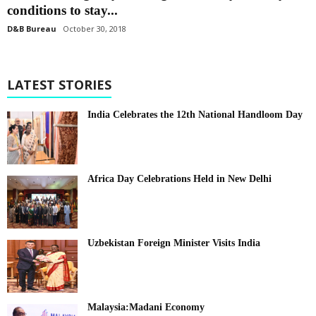
conditions to stay...
D&B Bureau
October 30, 2018
LATEST STORIES
India Celebrates the 12th National Handloom Day
Africa Day Celebrations Held in New Delhi
Uzbekistan Foreign Minister Visits India
Malaysia:Madani Economy