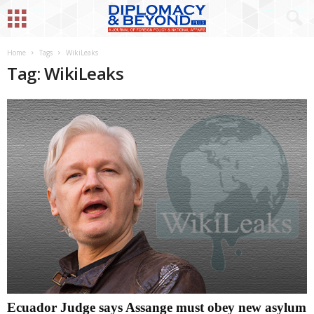
Home
Tags
WikiLeaks
Tag: WikiLeaks
Ecuador Judge says Assange must obey new asylum