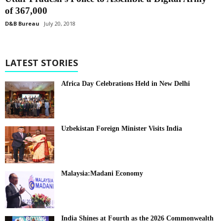
of 367,000
D&B Bureau
July 20, 2018
LATEST STORIES
Africa Day Celebrations Held in New Delhi
Uzbekistan Foreign Minister Visits India
Malaysia:Madani Economy
India Shines at Fourth as the 2026 Commonwealth