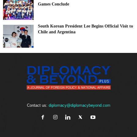
Games Conclude
South Korean President Lee Begins Official Visit to
Chile and Argentina
Contact us:
diplomacy@diplomacybeyond.com