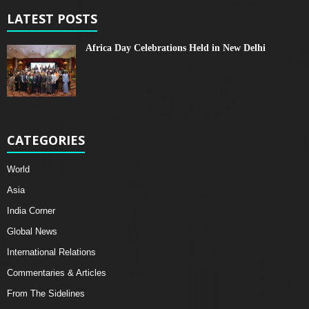
LATEST POSTS
Africa Day Celebrations Held in New Delhi
CATEGORIES
World
Asia
India Corner
Global News
International Relations
Commentaries & Articles
From The Sidelines