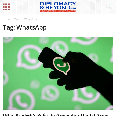
Home
Tags
WhatsApp
Tag: WhatsApp
Uttar Pradesh’s Police to Assemble a Digital Army