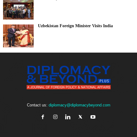
Uzbekistan Foreign Minister Visits India
Contact us:
diplomacy@diplomacybeyond.com