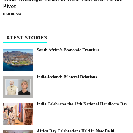
Pivot
D&B Bureau
LATEST STORIES
South Africa’s Economic Frontiers
India-Iceland: Bilateral Relations
India Celebrates the 12th National Handloom Day
Africa Day Celebrations Held in New Delhi