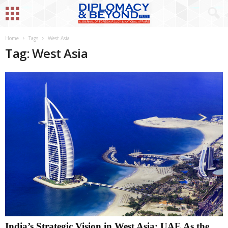
Home
Tags
West Asia
Tag: West Asia
India’s Strategic Vision in West Asia: UAE As the