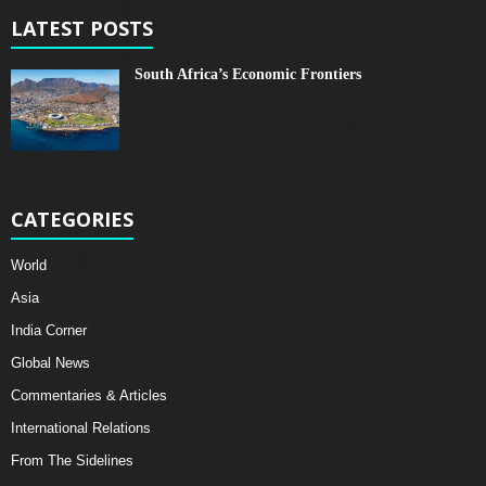
LATEST POSTS
South Africa’s Economic Frontiers
CATEGORIES
World
Asia
India Corner
Global News
Commentaries & Articles
International Relations
From The Sidelines