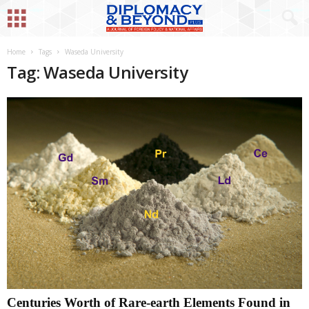
Home
Tags
Waseda University
Tag: Waseda University
Centuries Worth of Rare-earth Elements Found in