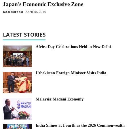
Japan’s Economic Exclusive Zone
D&B Bureau
April 18, 2018
LATEST STORIES
Africa Day Celebrations Held in New Delhi
Uzbekistan Foreign Minister Visits India
Malaysia:Madani Economy
India Shines at Fourth as the 2026 Commonwealth