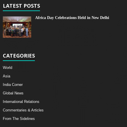
LATEST POSTS
Africa Day Celebrations Held in New Delhi
CATEGORIES
World
Asia
India Corner
Global News
International Relations
Commentaries & Articles
From The Sidelines