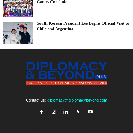
Games Conclude
South Korean President Lee Begins Official Visit to
Chile and Argentina
Contact us:
diplomacy@diplomacybeyond.com