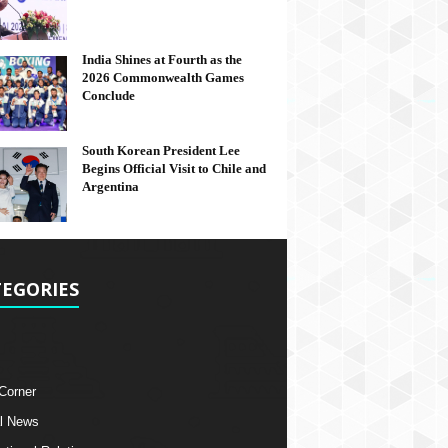
India Shines at Fourth as the
2026 Commonwealth Games
Conclude
South Korean President Lee
Begins Official Visit to Chile and
Argentina
EGORIES
 Corner
l News