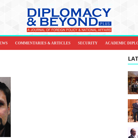
IEWS
COMMENTARIES & ARTICLES
SECURITY
ACADEMIC DIPL
LAT