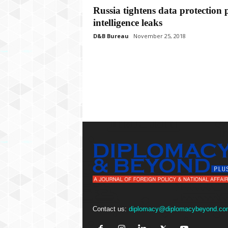
P
Russia tightens data protection 
l
intelligence leaks
u
s
D&B Bureau
November 25, 2018
Contact us:
diplomacy@diplomacybeyond.co