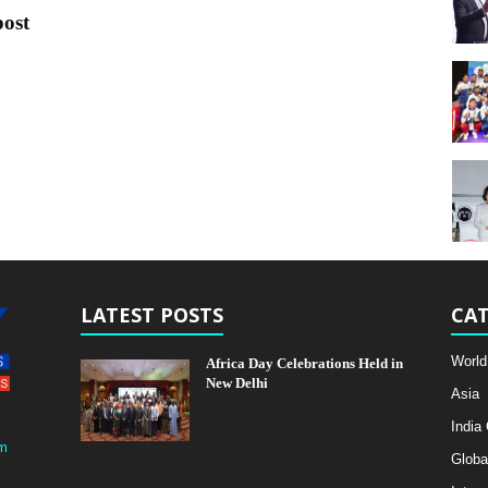
post
LATEST POSTS
CAT
World
Africa Day Celebrations Held in
New Delhi
Asia
India
m
Globa