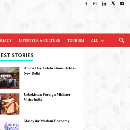
OMACY
LIFESTYLE & CULTURE
TOURISM
ALL
EST STORIES
Africa Day Celebrations Held in
New Delhi
Uzbekistan Foreign Minister
Visits India
Malaysia:Madani Economy