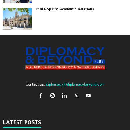
India-Spain: Academic Relations
Contact us:
diplomacy@diplomacybeyond.com
LATEST POSTS