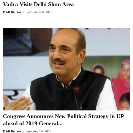
Vadra Visits Delhi Slum Area
D&B Bureau
February 6, 2019
Congress Announces New Political Strategy in UP
ahead of 2019 General...
D&B Bureau
January 14, 2019