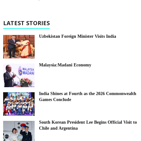
LATEST STORIES
Uzbekistan Foreign Minister Visits India
Malaysia:Madani Economy
India Shines at Fourth as the 2026 Commonwealth
Games Conclude
South Korean President Lee Begins Official Visit to
Chile and Argentina