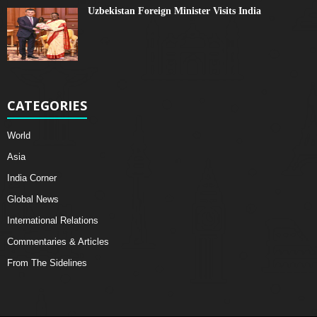
Uzbekistan Foreign Minister Visits India
CATEGORIES
World
Asia
India Corner
Global News
International Relations
Commentaries & Articles
From The Sidelines