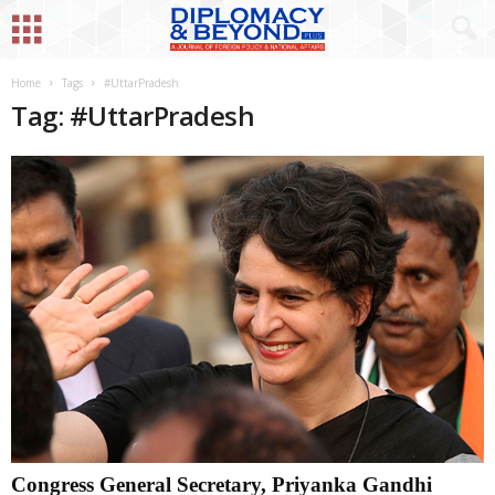
Home
Tags
#UttarPradesh
Tag: #UttarPradesh
Congress General Secretary, Priyanka Gandhi