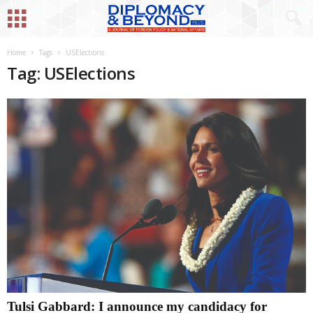
Home
Tags
USElections
Tag: USElections
Tulsi Gabbard: I announce my candidacy for