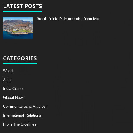
LATEST POSTS
South Africa’s Economic Frontiers
CATEGORIES
World
Asia
India Corner
Global News
Commentaries & Articles
International Relations
From The Sidelines