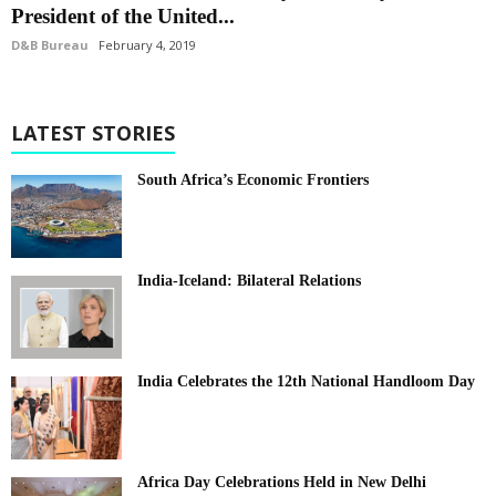
President of the United...
D&B Bureau
February 4, 2019
LATEST STORIES
South Africa’s Economic Frontiers
India-Iceland: Bilateral Relations
India Celebrates the 12th National Handloom Day
Africa Day Celebrations Held in New Delhi