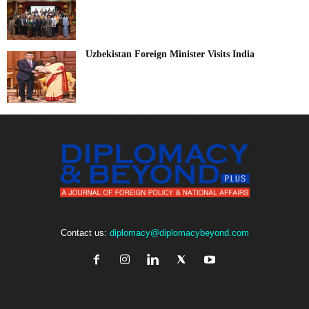
Uzbekistan Foreign Minister Visits India
Contact us:
diplomacy@diplomacybeyond.com