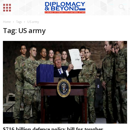
Home
Tags
US army
Tag: US army
$716 billion defence policy bill for tougher