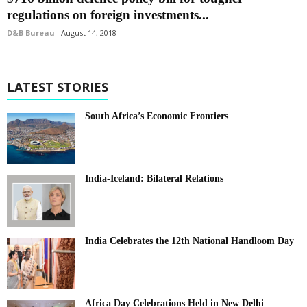
regulations on foreign investments...
D&B Bureau
August 14, 2018
LATEST STORIES
South Africa’s Economic Frontiers
India-Iceland: Bilateral Relations
India Celebrates the 12th National Handloom Day
Africa Day Celebrations Held in New Delhi