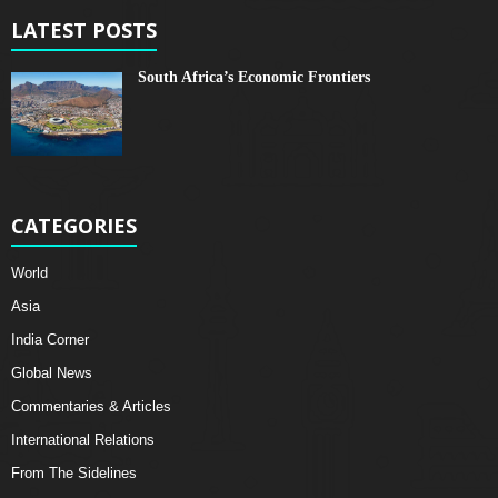
LATEST POSTS
South Africa’s Economic Frontiers
CATEGORIES
World
Asia
India Corner
Global News
Commentaries & Articles
International Relations
From The Sidelines