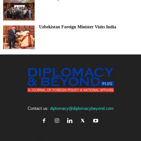
Uzbekistan Foreign Minister Visits India
Contact us:
diplomacy@diplomacybeyond.com