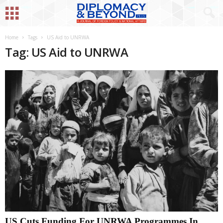
Home
Tags
US Aid to UNRWA
Tag: US Aid to UNRWA
US Cuts Funding For UNRWA Programmes In