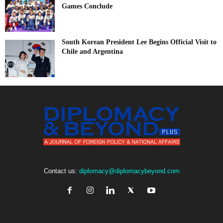
Games Conclude
South Korean President Lee Begins Official Visit to
Chile and Argentina
Contact us:
diplomacy@diplomacybeyond.com