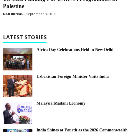
Palestine
D&B Bureau
September 3, 2018
LATEST STORIES
Africa Day Celebrations Held in New Delhi
Uzbekistan Foreign Minister Visits India
Malaysia:Madani Economy
India Shines at Fourth as the 2026 Commonwealth