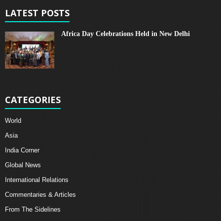
LATEST POSTS
Africa Day Celebrations Held in New Delhi
CATEGORIES
World
Asia
India Corner
Global News
International Relations
Commentaries & Articles
From The Sidelines