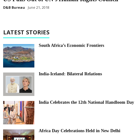
D&B Bureau
June 21, 2018
LATEST STORIES
South Africa’s Economic Frontiers
India-Iceland: Bilateral Relations
India Celebrates the 12th National Handloom Day
Africa Day Celebrations Held in New Delhi