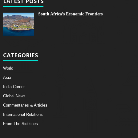
LATEST POSTS
South Africa’s Economic Frontiers
CATEGORIES
World
Asia
India Corner
Global News
Commentaries & Articles
International Relations
From The Sidelines