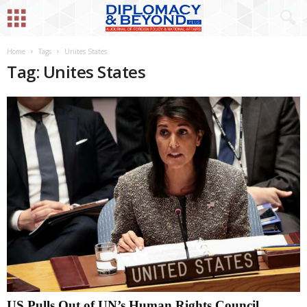
Home
Tags
Unites States
Tag: Unites States
US Pulls Out of UN’s Human Rights Council