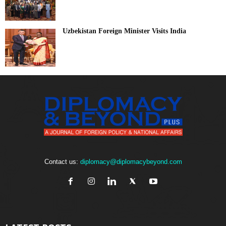
Uzbekistan Foreign Minister Visits India
Contact us:
diplomacy@diplomacybeyond.com