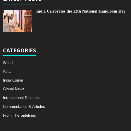
India Celebrates the 12th National Handloom Day
CATEGORIES
World
Asia
India Corner
Global News
International Relations
Commentaries & Articles
From The Sidelines