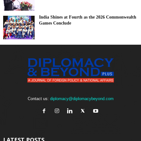
India Shines at Fourth as the 2026 Commonwealth
Games Conclude
Contact us:
diplomacy@diplomacybeyond.com
LATEST POSTS