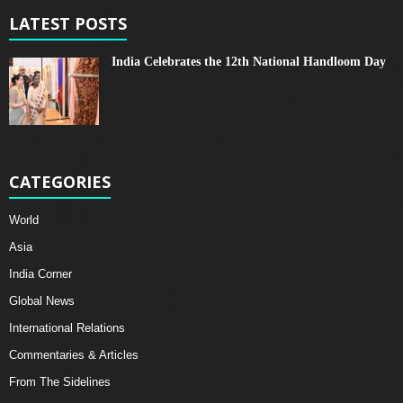
LATEST POSTS
India Celebrates the 12th National Handloom Day
CATEGORIES
World
Asia
India Corner
Global News
International Relations
Commentaries & Articles
From The Sidelines