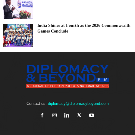
India Shines at Fourth as the 2026 Commonwealth
Games Conclude
Contact us:
diplomacy@diplomacybeyond.com