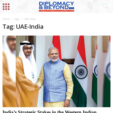
Home
Tags
UAE-India
Tag: UAE-India
India’s Strategic Stakes in the Western Indian