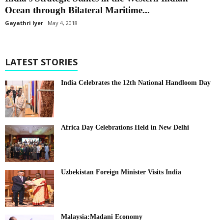
Ocean through Bilateral Maritime...
Gayathri Iyer
May 4, 2018
LATEST STORIES
India Celebrates the 12th National Handloom Day
Africa Day Celebrations Held in New Delhi
Uzbekistan Foreign Minister Visits India
Malaysia:Madani Economy