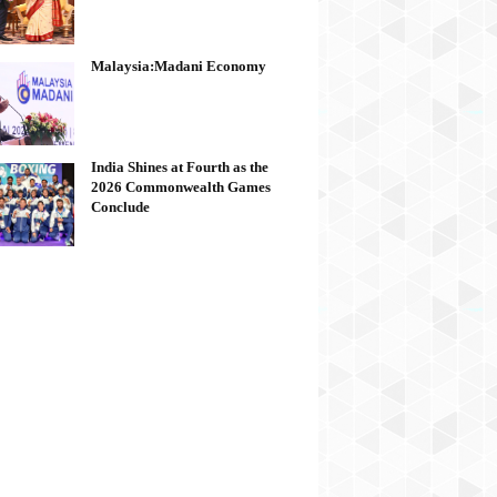
Malaysia:Madani Economy
India Shines at Fourth as the
2026 Commonwealth Games
Conclude