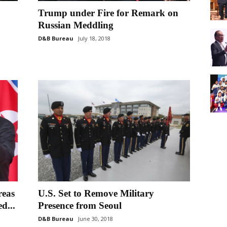
Trump under Fire for Remark on
Russian Meddling
D&B Bureau
July 18, 2018
reas
U.S. Set to Remove Military
d...
Presence from Seoul
D&B Bureau
June 30, 2018