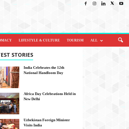
OMACY
LIFESTYLE & CULTURE
TOURISM
ALL
EST STORIES
India Celebrates the 12th
National Handloom Day
Africa Day Celebrations Held in
New Delhi
Uzbekistan Foreign Minister
Visits India