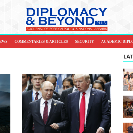
IEWS
COMMENTARIES & ARTICLES
SECURITY
ACADEMIC DIPL
LAT