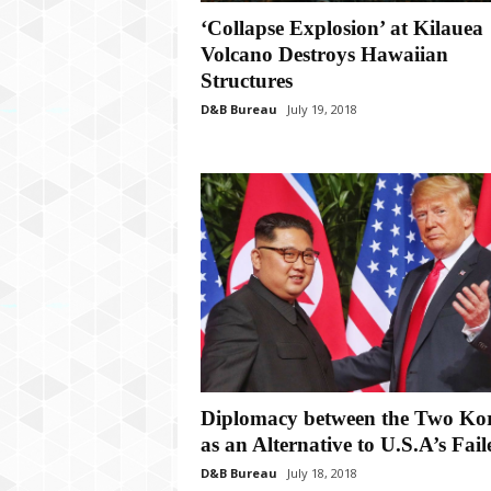
P
l
‘Collapse Explosion’ at Kilauea
u
Volcano Destroys Hawaiian
s
Structures
D&B Bureau
July 19, 2018
Diplomacy between the Two Ko
as an Alternative to U.S.A’s Faile
D&B Bureau
July 18, 2018