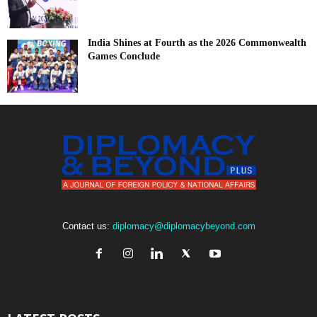
India Shines at Fourth as the 2026 Commonwealth
Games Conclude
Contact us:
diplomacy@diplomacybeyond.com