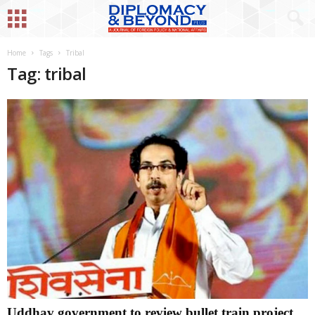
Home
Tags
Tribal
Tag: tribal
Uddhav government to review bullet train project