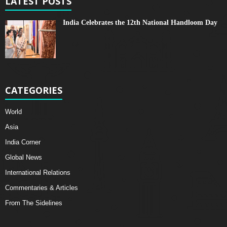
LATEST POSTS
India Celebrates the 12th National Handloom Day
CATEGORIES
World
Asia
India Corner
Global News
International Relations
Commentaries & Articles
From The Sidelines