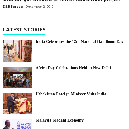
D&B Bureau
December 2, 2019
LATEST STORIES
India Celebrates the 12th National Handloom Day
Africa Day Celebrations Held in New Delhi
Uzbekistan Foreign Minister Visits India
Malaysia:Madani Economy