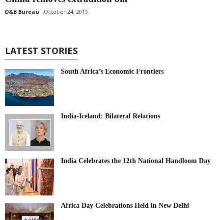
D&B Bureau
October 24, 2019
LATEST STORIES
South Africa’s Economic Frontiers
India-Iceland: Bilateral Relations
India Celebrates the 12th National Handloom Day
Africa Day Celebrations Held in New Delhi