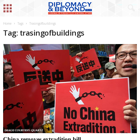
Home
Tags
Trasingofbuildings
Tag: trasingofbuildings
China removes extradition bill