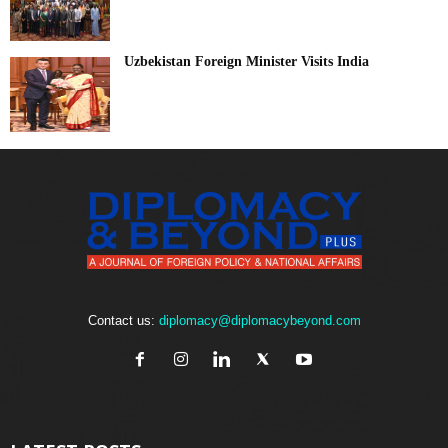
Uzbekistan Foreign Minister Visits India
Contact us:
diplomacy@diplomacybeyond.com