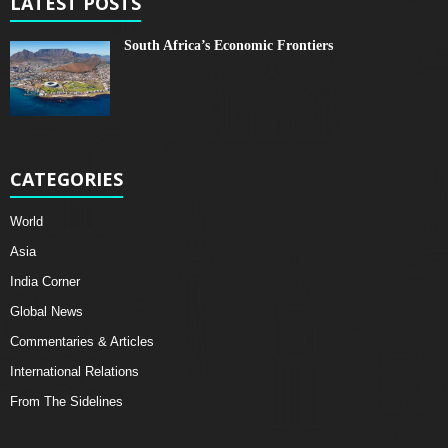
LATEST POSTS
South Africa’s Economic Frontiers
CATEGORIES
World
Asia
India Corner
Global News
Commentaries & Articles
International Relations
From The Sidelines