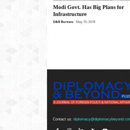
P
Modi Govt. Has Big Plans for
l
u
Infrastructure
s
D&B Bureau
May 19, 2018
Contact us:
diplomacy@diplomacybeyond.co