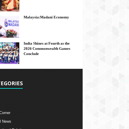
Malaysia:Madani Economy
India Shines at Fourth as the
2026 Commonwealth Games
Conclude
EGORIES
 Corner
l News