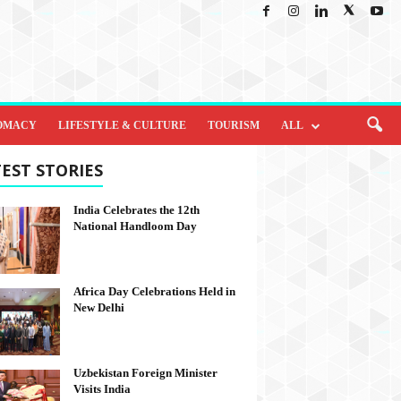
OMACY
LIFESTYLE & CULTURE
TOURISM
ALL
EST STORIES
India Celebrates the 12th
National Handloom Day
Africa Day Celebrations Held in
New Delhi
Uzbekistan Foreign Minister
Visits India