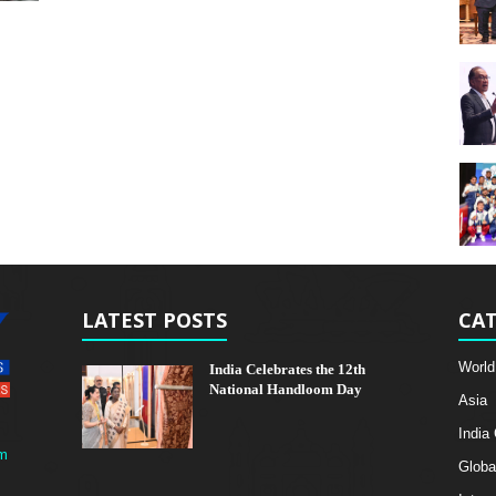
LATEST POSTS
CAT
World
India Celebrates the 12th
National Handloom Day
Asia
India
m
Globa