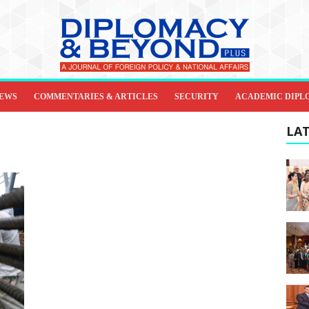
IEWS
COMMENTARIES & ARTICLES
SECURITY
ACADEMIC DIPL
LAT