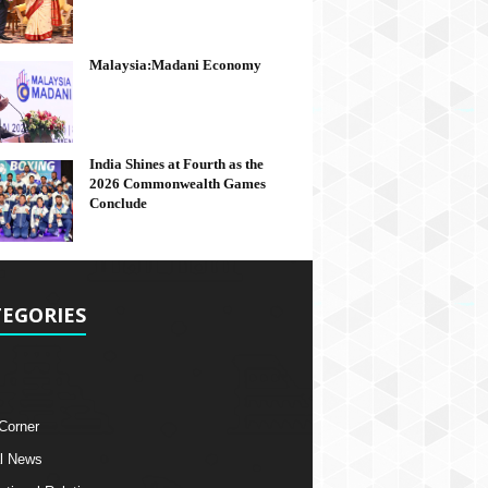
Malaysia:Madani Economy
India Shines at Fourth as the
2026 Commonwealth Games
Conclude
EGORIES
 Corner
l News