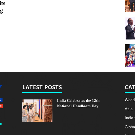
ts
ng
LATEST POSTS
CAT
World
India Celebrates the 12th
National Handloom Day
Asia
India
m
Globa