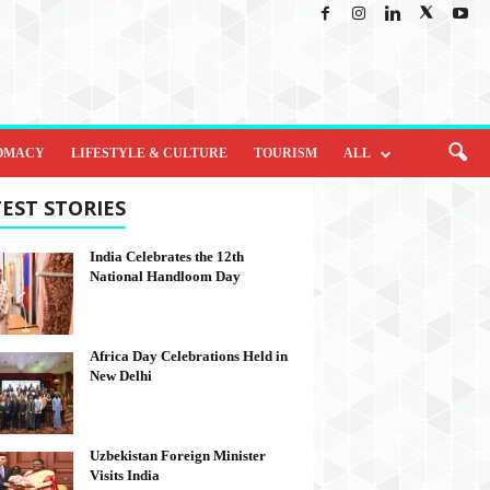
OMACY
LIFESTYLE & CULTURE
TOURISM
ALL
EST STORIES
India Celebrates the 12th
National Handloom Day
Africa Day Celebrations Held in
New Delhi
Uzbekistan Foreign Minister
Visits India