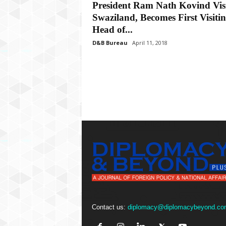
P
President Ram Nath Kovind Visi
l
Swaziland, Becomes First Visiti
u
Head of...
s
D&B Bureau
April 11, 2018
Contact us:
diplomacy@diplomacybeyond.co