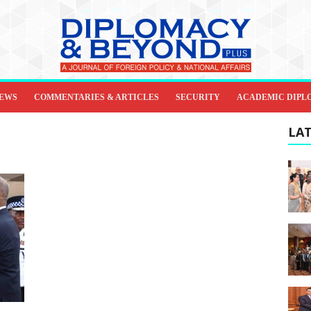
IEWS
COMMENTARIES & ARTICLES
SECURITY
ACADEMIC DIPL
LAT