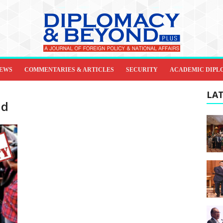
IEWS
COMMENTARIES & ARTICLES
SECURITY
ACADEMIC DIPL
LAT
nd