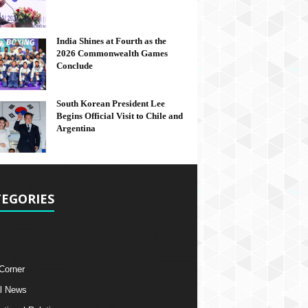
India Shines at Fourth as the
2026 Commonwealth Games
Conclude
South Korean President Lee
Begins Official Visit to Chile and
Argentina
EGORIES
 Corner
l News