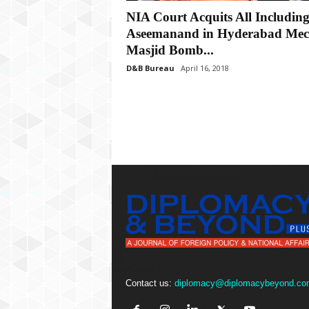
P
NIA Court Acquits All Includin
l
u
Aseemanand in Hyderabad Mec
s
Masjid Bomb...
D&B Bureau
April 16, 2018
Contact us:
diplomacy@diplomacybeyond.co