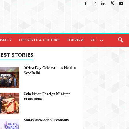
OMACY
LIFESTYLE & CULTURE
TOURISM
ALL
EST STORIES
Africa Day Celebrations Held in
New Delhi
Uzbekistan Foreign Minister
Visits India
Malaysia:Madani Economy