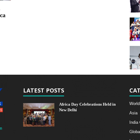
g
ca
LATEST POSTS
CAT
World
Africa Day Celebrations Held in
New Delhi
Asia
India
m
Globa