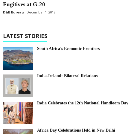
Fugitives at G-20
D&B Bureau
December 1, 2018
LATEST STORIES
South Africa’s Economic Frontiers
India-Iceland: Bilateral Relations
India Celebrates the 12th National Handloom Day
Africa Day Celebrations Held in New Delhi