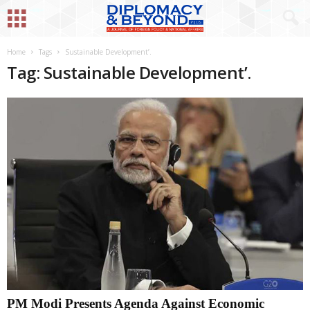
Home
Tags
Sustainable Development’.
Tag: Sustainable Development’.
PM Modi Presents Agenda Against Economic