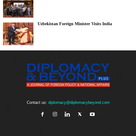
Uzbekistan Foreign Minister Visits India
Contact us:
diplomacy@diplomacybeyond.com