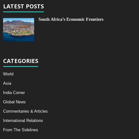
LATEST POSTS
South Africa’s Economic Frontiers
CATEGORIES
World
Asia
India Corner
Global News
Commentaries & Articles
International Relations
From The Sidelines