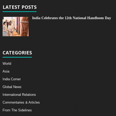
LATEST POSTS
India Celebrates the 12th National Handloom Day
CATEGORIES
World
Asia
India Corner
Global News
International Relations
Commentaries & Articles
From The Sidelines