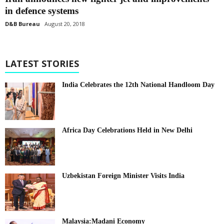
in defence systems
D&B Bureau
August 20, 2018
LATEST STORIES
India Celebrates the 12th National Handloom Day
Africa Day Celebrations Held in New Delhi
Uzbekistan Foreign Minister Visits India
Malaysia:Madani Economy