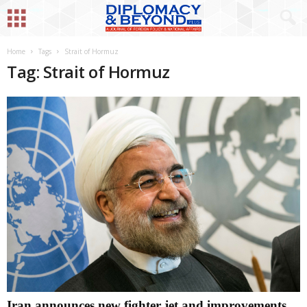
Home
Tags
Strait of Hormuz
Tag: Strait of Hormuz
Iran announces new fighter jet and improvements