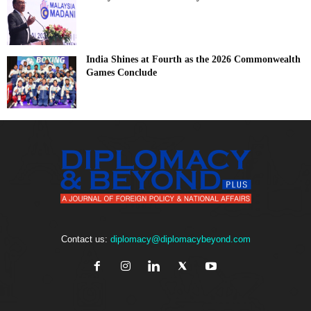
India Shines at Fourth as the 2026 Commonwealth
Games Conclude
Contact us:
diplomacy@diplomacybeyond.com