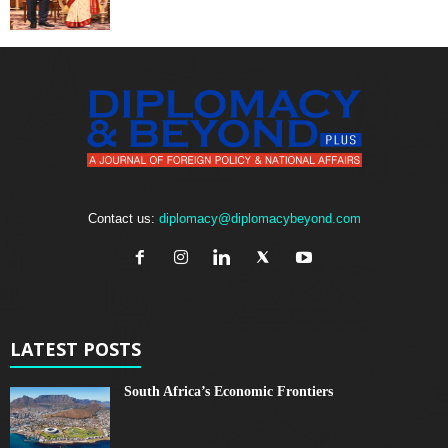
Contact us:
diplomacy@diplomacybeyond.com
LATEST POSTS
South Africa’s Economic Frontiers