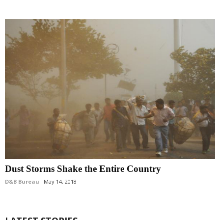
Dust Storms Shake the Entire Country
D&B Bureau
May 14, 2018