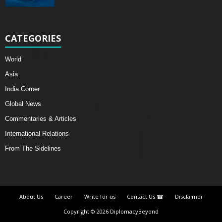
CATEGORIES
World
Asia
India Corner
Global News
Commentaries & Articles
International Relations
From The Sidelines
About Us
Career
Write for us
Contact Us ☎
Disclaimer
Copyright © 2026 DiplomacyBeyond