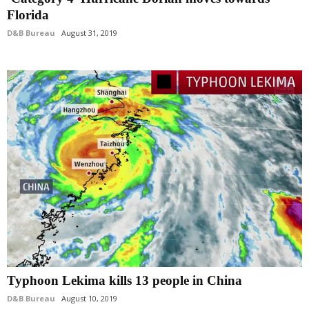
Florida
D&B Bureau
August 31, 2019
Typhoon Lekima kills 13 people in China
D&B Bureau
August 10, 2019