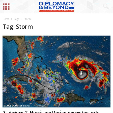
Home
Tags
Storm
Tag: Storm
‘Category 4’ Hurricane Dorian moves towards