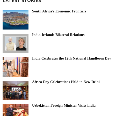
LATEST STORIES
South Africa’s Economic Frontiers
India-Iceland: Bilateral Relations
India Celebrates the 12th National Handloom Day
Africa Day Celebrations Held in New Delhi
Uzbekistan Foreign Minister Visits India