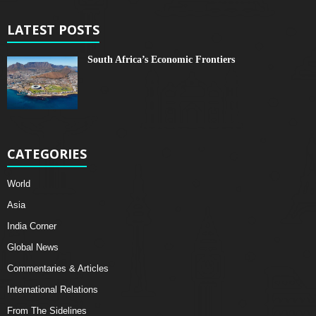
LATEST POSTS
South Africa’s Economic Frontiers
CATEGORIES
World
Asia
India Corner
Global News
Commentaries & Articles
International Relations
From The Sidelines