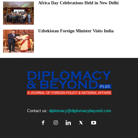
Africa Day Celebrations Held in New Delhi
Uzbekistan Foreign Minister Visits India
Contact us:
diplomacy@diplomacybeyond.com