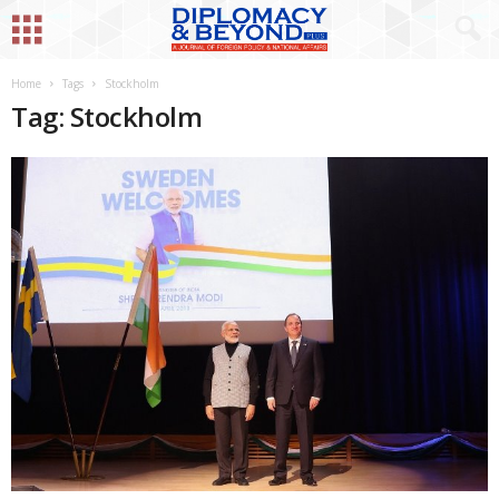
Home
Tags
Stockholm
Tag: Stockholm