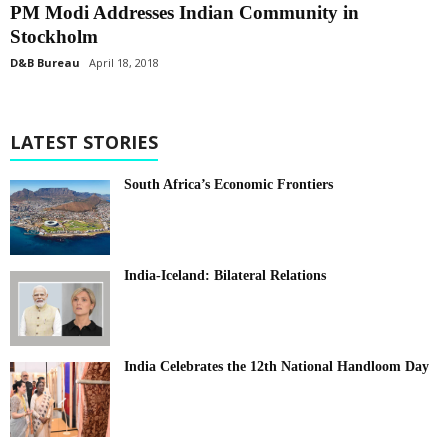
PM Modi Addresses Indian Community in
Stockholm
D&B Bureau
April 18, 2018
LATEST STORIES
South Africa’s Economic Frontiers
India-Iceland: Bilateral Relations
India Celebrates the 12th National Handloom Day