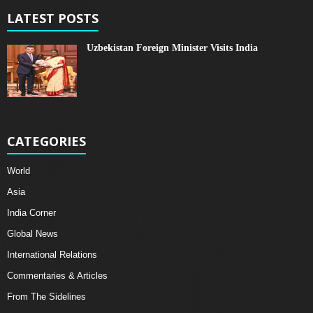
LATEST POSTS
Uzbekistan Foreign Minister Visits India
CATEGORIES
World
Asia
India Corner
Global News
International Relations
Commentaries & Articles
From The Sidelines