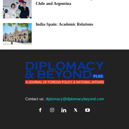
Chile and Argentina
India-Spain: Academic Relations
Contact us:
diplomacy@diplomacybeyond.com