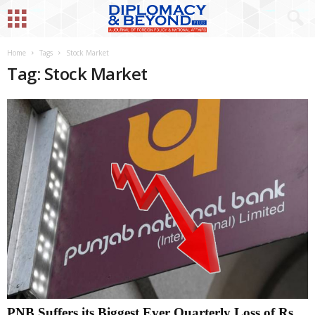
Home
Tags
Stock Market
Tag: Stock Market
PNB Suffers its Biggest Ever Quarterly Loss of Rs