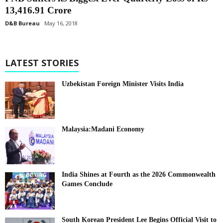
13,416.91 Crore
D&B Bureau
May 16, 2018
LATEST STORIES
Uzbekistan Foreign Minister Visits India
Malaysia:Madani Economy
India Shines at Fourth as the 2026 Commonwealth
Games Conclude
South Korean President Lee Begins Official Visit to