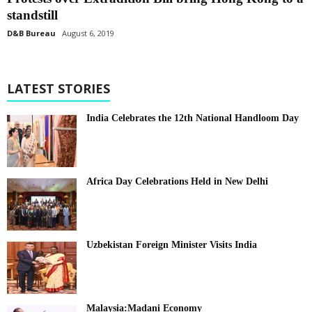
standstill
D&B Bureau
August 6, 2019
LATEST STORIES
India Celebrates the 12th National Handloom Day
Africa Day Celebrations Held in New Delhi
Uzbekistan Foreign Minister Visits India
Malaysia:Madani Economy