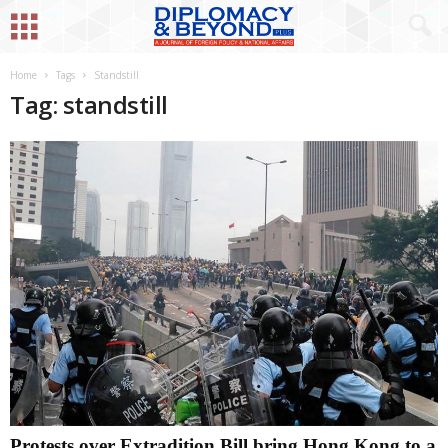
Home
Tags
Standstill
Tag: standstill
Protests over Extradition Bill bring Hong Kong to a