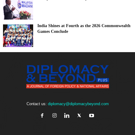
India Shines at Fourth as the 2026 Commonwealth
Games Conclude
Contact us:
diplomacy@diplomacybeyond.com