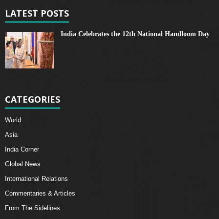
LATEST POSTS
India Celebrates the 12th National Handloom Day
CATEGORIES
World
Asia
India Corner
Global News
International Relations
Commentaries & Articles
From The Sidelines