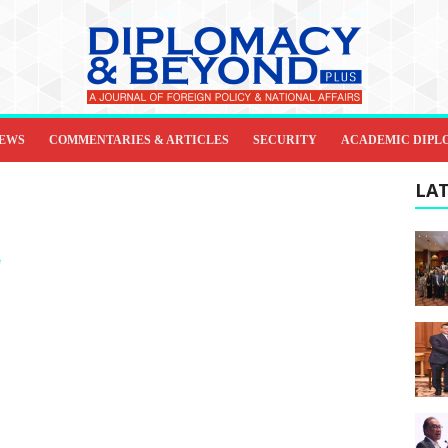
IEWS
COMMENTARIES & ARTICLES
SECURITY
ACADEMIC DIPL
LAT