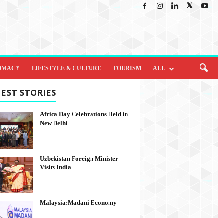
OMACY
LIFESTYLE & CULTURE
TOURISM
ALL
EST STORIES
Africa Day Celebrations Held in
New Delhi
Uzbekistan Foreign Minister
Visits India
Malaysia:Madani Economy