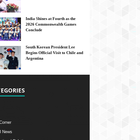
India Shines at Fourth as the
2026 Commonwealth Games
Conclude
South Korean President Lee
Begins Official Visit to Chile and
Argentina
EGORIES
 Corner
l News