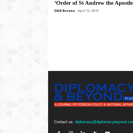
P
‘Order of St Andrew the Apostle
l
D&B Bureau
April 13, 2019
u
s
Contact us:
diplomacy@diplomacybeyond.co