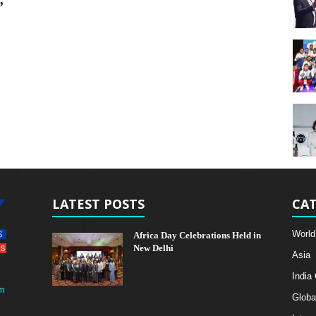
’
LATEST POSTS
CAT
World
Africa Day Celebrations Held in
New Delhi
Asia
India
m
Globa