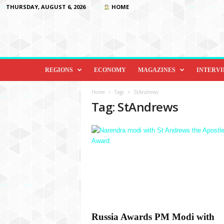
THURSDAY, AUGUST 6, 2026
HOME
D
i
REGIONS
ECONOMY
MAGAZINES
INTERV
p
l
Home
Tags
StAndrews
o
Tag: StAndrews
m
a
c
y
&
B
e
y
o
n
d
Russia Awards PM Modi with