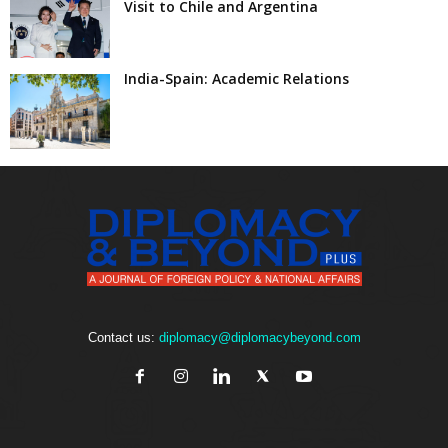
Visit to Chile and Argentina
India-Spain: Academic Relations
Contact us:
diplomacy@diplomacybeyond.com