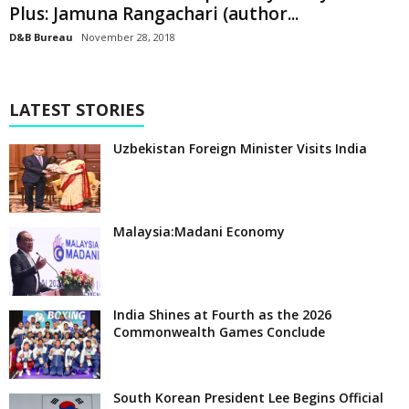
Plus: Jamuna Rangachari (author...
D&B Bureau
November 28, 2018
LATEST STORIES
Uzbekistan Foreign Minister Visits India
Malaysia:Madani Economy
India Shines at Fourth as the 2026
Commonwealth Games Conclude
South Korean President Lee Begins Official