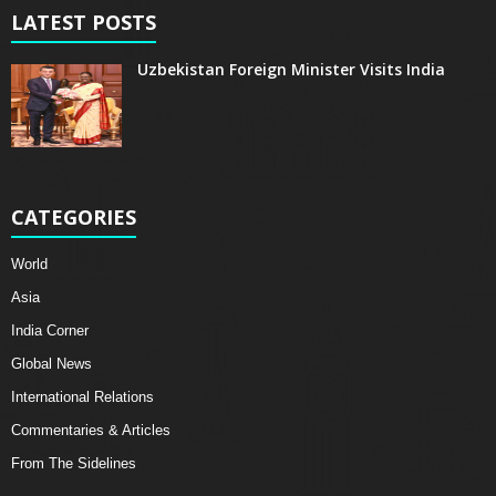
LATEST POSTS
Uzbekistan Foreign Minister Visits India
CATEGORIES
World
Asia
India Corner
Global News
International Relations
Commentaries & Articles
From The Sidelines