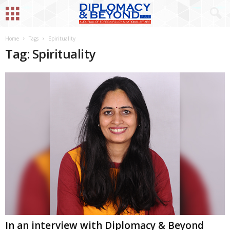
Home
Tags
Spirituality
Tag: Spirituality
In an interview with Diplomacy & Beyond