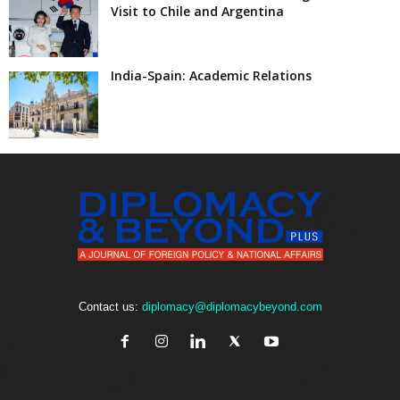
Visit to Chile and Argentina
India-Spain: Academic Relations
Contact us:
diplomacy@diplomacybeyond.com