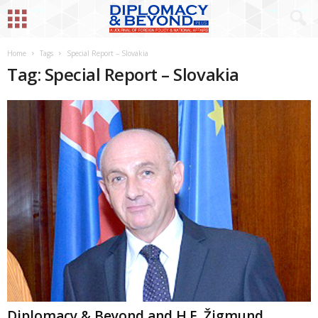
Home
Tags
Special Report – Slovakia
Tag: Special Report – Slovakia
Diplomacy & Beyond and H.E. Žigmund