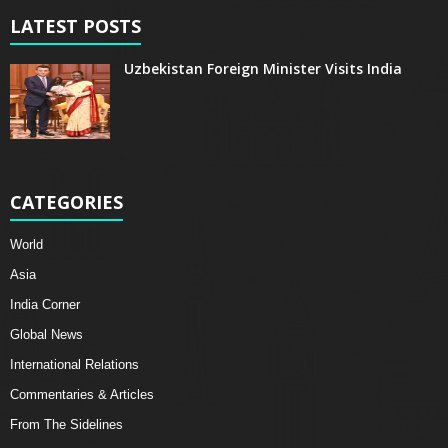
LATEST POSTS
Uzbekistan Foreign Minister Visits India
CATEGORIES
World
Asia
India Corner
Global News
International Relations
Commentaries & Articles
From The Sidelines