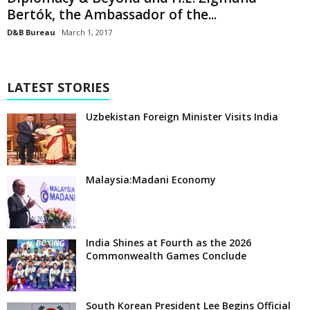
Bertók, the Ambassador of the...
D&B Bureau
March 1, 2017
LATEST STORIES
Uzbekistan Foreign Minister Visits India
Malaysia:Madani Economy
India Shines at Fourth as the 2026
Commonwealth Games Conclude
South Korean President Lee Begins Official