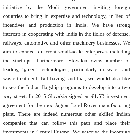
initiative by the Modi government inviting foreign
countries to bring in expertise and technology, in lieu of
incentives and production in India. We have strong
interests in cooperating with India in the fields of defense,
railways, automotive and other machinery businesses. We
aim to connect different small-scale enterprises including
the start-ups. Furthermore, Slovakia owns number of
leading ‘green’ technologies, particularly in water and
waste-treatment. But having said that, we would also like
to see the Indian flagship programs to develop into a two
way street. In 2015 Slovakia signed an €1.5B investment
agreement for the new Jaguar Land Rover manufacturing
plant. There are indeed numerous other skilled Indian
companies that can follow this path and place their
investments in Central Europe. We perceive the incoming