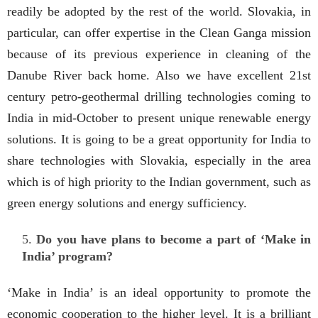
readily be adopted by the rest of the world. Slovakia, in
particular, can offer expertise in the Clean Ganga mission
because of its previous experience in cleaning of the
Danube River back home. Also we have excellent 21st
century petro-geothermal drilling technologies coming to
India in mid-October to present unique renewable energy
solutions. It is going to be a great opportunity for India to
share technologies with Slovakia, especially in the area
which is of high priority to the Indian government, such as
green energy solutions and energy sufficiency.
Do you have plans to become a part of ‘Make in
India’ program?
‘Make in India’ is an ideal opportunity to promote the
economic cooperation to the higher level. It is a brilliant