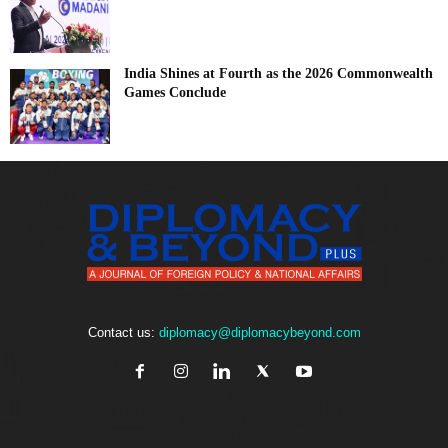
India Shines at Fourth as the 2026 Commonwealth
Games Conclude
Contact us:
diplomacy@diplomacybeyond.com