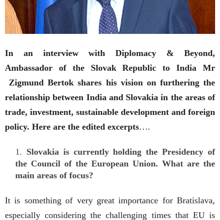
In an interview with Diplomacy & Beyond,
Ambassador of the Slovak Republic to India Mr
Zigmund Bertok shares his vision on furthering the
relationship between India and Slovakia in the areas of
trade, investment, sustainable development and foreign
policy. Here are the edited excerpts
….
Slovakia is currently holding the Presidency of
the Council of the European Union. What are the
main areas of focus?
It is something of very great importance for Bratislava,
especially considering the challenging times that EU is