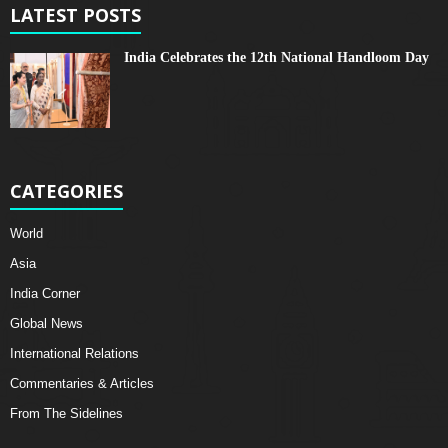
LATEST POSTS
India Celebrates the 12th National Handloom Day
CATEGORIES
World
Asia
India Corner
Global News
International Relations
Commentaries & Articles
From The Sidelines