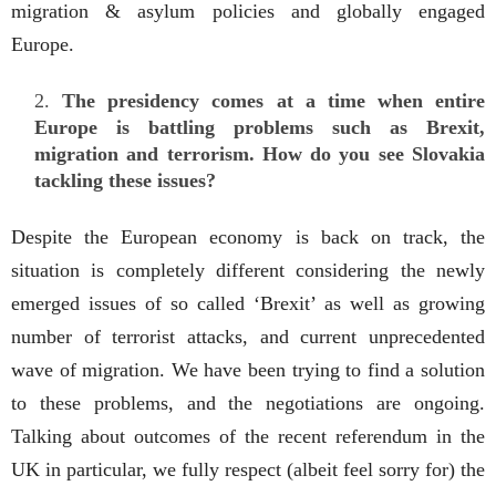
migration & asylum policies and globally engaged
Europe.
The presidency comes at a time when entire
Europe is battling problems such as Brexit,
migration and terrorism. How do you see Slovakia
tackling these issues?
Despite the European economy is back on track, the
situation is completely different considering the newly
emerged issues of so called ‘Brexit’ as well as growing
number of terrorist attacks, and current unprecedented
wave of migration. We have been trying to find a solution
to these problems, and the negotiations are ongoing.
Talking about outcomes of the recent referendum in the
UK in particular, we fully respect (albeit feel sorry for) the