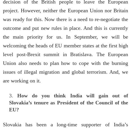
decision of the British people to leave the European
project. However, neither the European Union nor Britain
was ready for this. Now there is a need to re-negotiate the
outcome and put new rules in place. And this is currently
the main priority for us. In September, we will be
welcoming the heads of EU member states at the first high
level post-Brexit summit in Bratislava. The European
Union also needs to plan how to cope with the burning
issues of illegal migration and global terrorism. And, we
are working on it.
How do you think India will gain out of
Slovakia’s tenure as President of the Council of the
EU?
Slovakia has been a long-time supporter of India’s