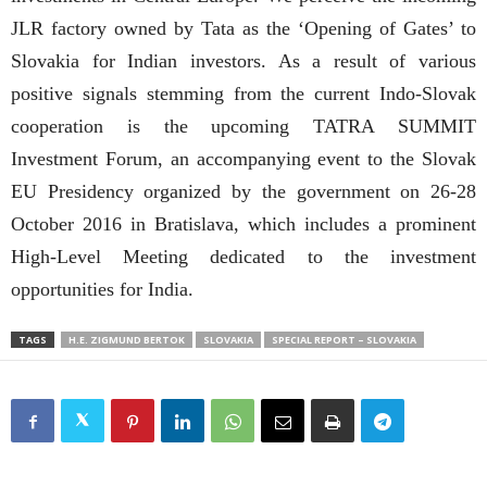
JLR factory owned by Tata as the ‘Opening of Gates’ to
Slovakia for Indian investors. As a result of various
positive signals stemming from the current Indo-Slovak
cooperation is the upcoming TATRA SUMMIT
Investment Forum, an accompanying event to the Slovak
EU Presidency organized by the government on 26-28
October 2016 in Bratislava, which includes a prominent
High-Level Meeting dedicated to the investment
opportunities for India.
TAGS
H.E. ZIGMUND BERTOK
SLOVAKIA
SPECIAL REPORT – SLOVAKIA