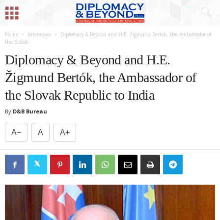
Home
Interviews
Diplomacy & Beyond and H.E. Žigmund Bertók, the Ambassador of
the Slovak...
Diplomacy & Beyond and H.E.
Žigmund Bertók, the Ambassador of
the Slovak Republic to India
By
D&B Bureau
A−
A
A+