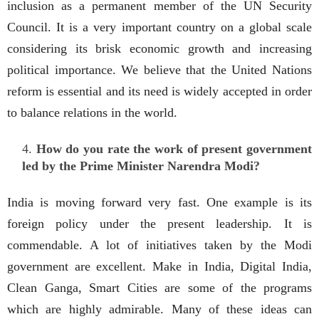
inclusion as a permanent member of the UN Security
Council. It is a very important country on a global scale
considering its brisk economic growth and increasing
political importance. We believe that the United Nations
reform is essential and its need is widely accepted in order
to balance relations in the world.
How do you rate the work of present government
led by the Prime Minister Narendra Modi?
India is moving forward very fast. One example is its
foreign policy under the present leadership. It is
commendable. A lot of initiatives taken by the Modi
government are excellent. Make in India, Digital India,
Clean Ganga, Smart Cities are some of the programs
which are highly admirable. Many of these ideas can