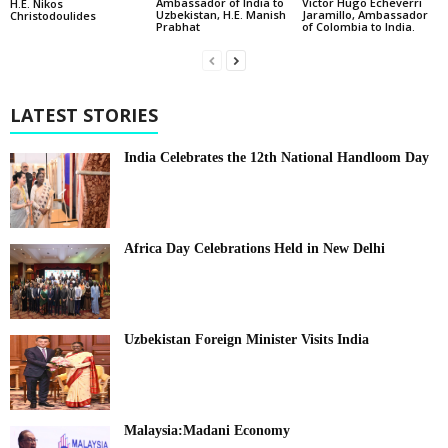
Ambassador of India to
Victor Hugo Echeverri
H.E. Nikos
Uzbekistan, H.E. Manish
Jaramillo, Ambassador
Christodoulides
Prabhat
of Colombia to India.
LATEST STORIES
India Celebrates the 12th National Handloom Day
Africa Day Celebrations Held in New Delhi
Uzbekistan Foreign Minister Visits India
Malaysia:Madani Economy