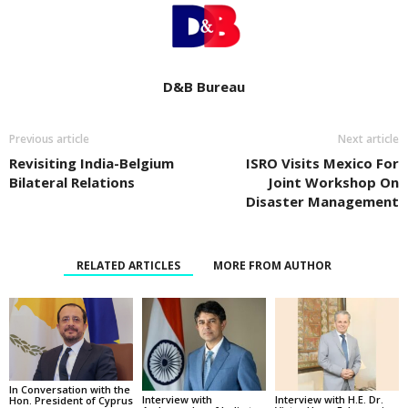
D&B Bureau
Previous article
Next article
Revisiting India-Belgium
ISRO Visits Mexico For
Bilateral Relations
Joint Workshop On
Disaster Management
RELATED ARTICLES
MORE FROM AUTHOR
In Conversation with the
Interview with
Interview with H.E. Dr.
Hon. President of Cyprus