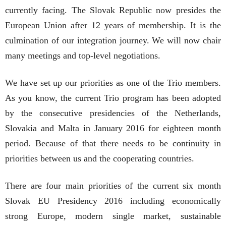
currently facing. The Slovak Republic now presides the
European Union after 12 years of membership. It is the
culmination of our integration journey. We will now chair
many meetings and top-level negotiations.
We have set up our priorities as one of the Trio members.
As you know, the current Trio program has been adopted
by the consecutive presidencies of the Netherlands,
Slovakia and Malta in January 2016 for eighteen month
period. Because of that there needs to be continuity in
priorities between us and the cooperating countries.
There are four main priorities of the current six month
Slovak EU Presidency 2016 including economically
strong Europe, modern single market, sustainable