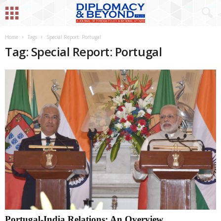
Home
Tags
Special Report: Portugal
Tag: Special Report: Portugal
Portugal-India Relations: An Overview