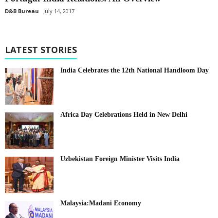
D&B Bureau
July 14, 2017
LATEST STORIES
India Celebrates the 12th National Handloom Day
Africa Day Celebrations Held in New Delhi
Uzbekistan Foreign Minister Visits India
Malaysia:Madani Economy