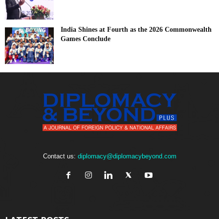
India Shines at Fourth as the 2026 Commonwealth
Games Conclude
Contact us:
diplomacy@diplomacybeyond.com