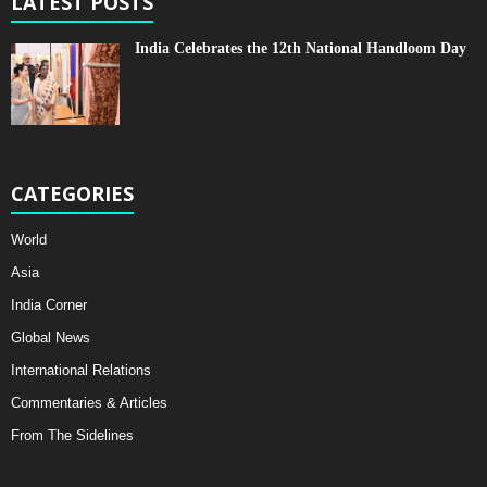
LATEST POSTS
India Celebrates the 12th National Handloom Day
CATEGORIES
World
Asia
India Corner
Global News
International Relations
Commentaries & Articles
From The Sidelines