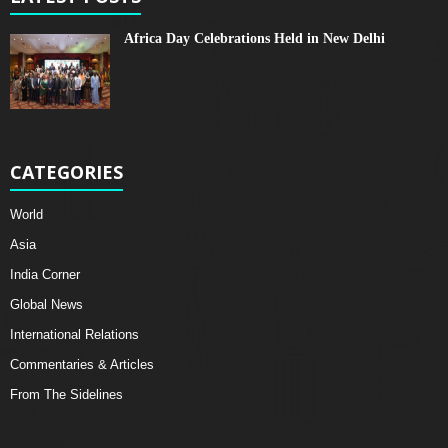
Africa Day Celebrations Held in New Delhi
CATEGORIES
World
Asia
India Corner
Global News
International Relations
Commentaries & Articles
From The Sidelines