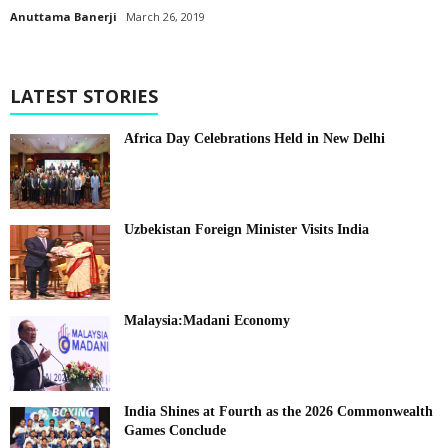
Anuttama Banerji
March 26, 2019
LATEST STORIES
Africa Day Celebrations Held in New Delhi
Uzbekistan Foreign Minister Visits India
Malaysia:Madani Economy
India Shines at Fourth as the 2026 Commonwealth
Games Conclude