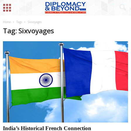
Home
Tags
Sixvoyages
Tag: Sixvoyages
India’s Historical French Connection