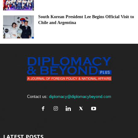
South Korean President Lee Begins Official Visit to
Chile and Argentina
Contact us:
diplomacy@diplomacybeyond.com
LATEST POSTS