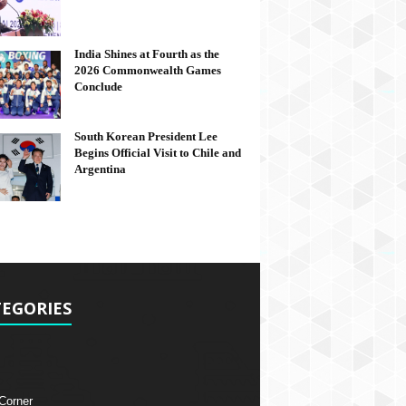
India Shines at Fourth as the
2026 Commonwealth Games
Conclude
South Korean President Lee
Begins Official Visit to Chile and
Argentina
EGORIES
 Corner