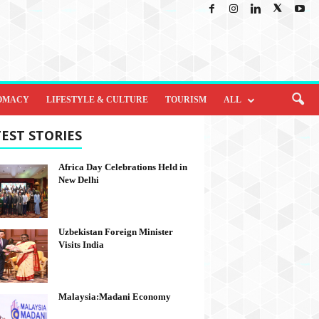
OMACY
LIFESTYLE & CULTURE
TOURISM
ALL
EST STORIES
Africa Day Celebrations Held in
New Delhi
Uzbekistan Foreign Minister
Visits India
Malaysia:Madani Economy