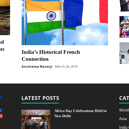
nd
us
India’s Historical French
Connection
Anuttama Banerji
March 26, 2019
LATEST POSTS
CAT
World
Africa Day Celebrations Held in
New Delhi
Asia
India