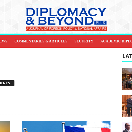
IEWS
COMMENTARIES & ARTICLES
SECURITY
ACADEMIC DIPL
LAT
MENTS