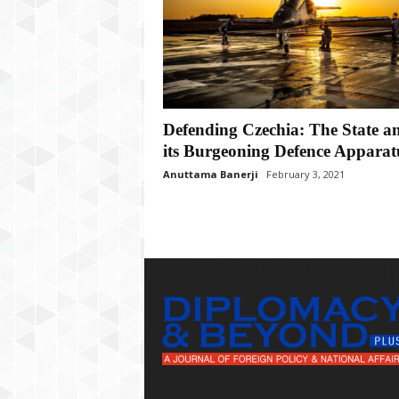
P
l
u
s
Defending Czechia: The State a
its Burgeoning Defence Apparat
Anuttama Banerji
February 3, 2021