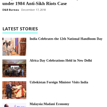
under 1984 Anti-Sikh Riots Case
D&B Bureau
December 17, 2018
LATEST STORIES
India Celebrates the 12th National Handloom Day
Africa Day Celebrations Held in New Delhi
Uzbekistan Foreign Minister Visits India
Malaysia:Madani Economy