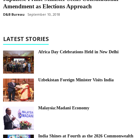
Amendment as Elections Approach
D&B Bureau
September 10, 2018
LATEST STORIES
Africa Day Celebrations Held in New Delhi
Uzbekistan Foreign Minister Visits India
Malaysia:Madani Economy
India Shines at Fourth as the 2026 Commonwealth