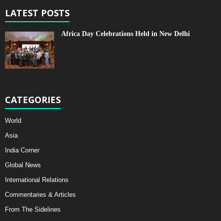
LATEST POSTS
Africa Day Celebrations Held in New Delhi
CATEGORIES
World
Asia
India Corner
Global News
International Relations
Commentaries & Articles
From The Sidelines