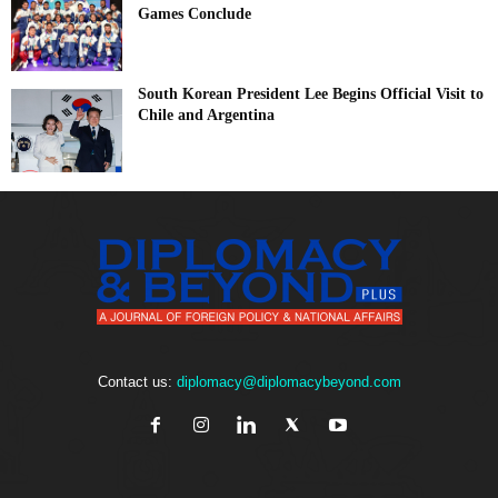
Games Conclude
South Korean President Lee Begins Official Visit to
Chile and Argentina
Contact us:
diplomacy@diplomacybeyond.com