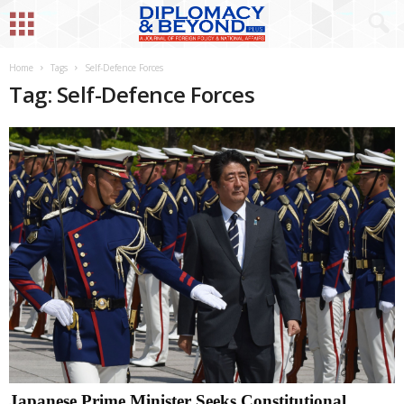
Home
Tags
Self-Defence Forces
Tag: Self-Defence Forces
Japanese Prime Minister Seeks Constitutional