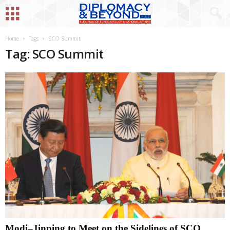
Home
Tags
SCO Summit
Tag: SCO Summit
Modi–Jinping to Meet on the Sidelines of SCO