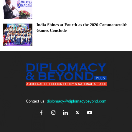
India Shines at Fourth as the 2026 Commonwealth
Games Conclude
Contact us:
diplomacy@diplomacybeyond.com