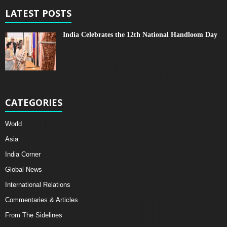
LATEST POSTS
India Celebrates the 12th National Handloom Day
CATEGORIES
World
Asia
India Corner
Global News
International Relations
Commentaries & Articles
From The Sidelines