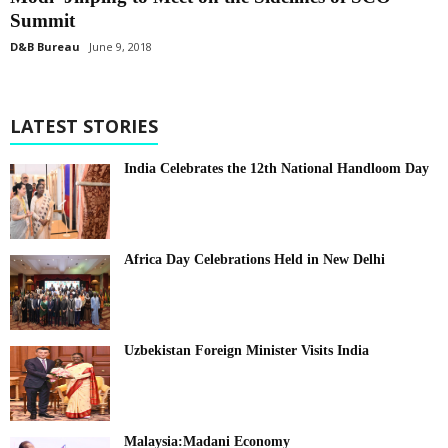
Summit
D&B Bureau
June 9, 2018
LATEST STORIES
India Celebrates the 12th National Handloom Day
Africa Day Celebrations Held in New Delhi
Uzbekistan Foreign Minister Visits India
Malaysia:Madani Economy