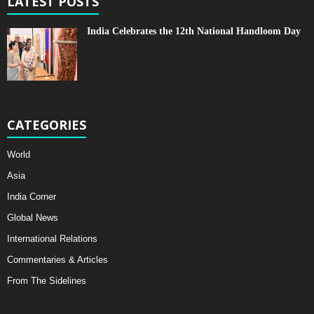
LATEST POSTS
India Celebrates the 12th National Handloom Day
CATEGORIES
World
Asia
India Corner
Global News
International Relations
Commentaries & Articles
From The Sidelines