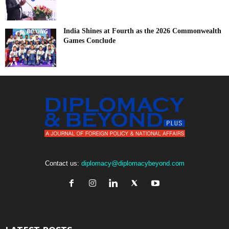
India Shines at Fourth as the 2026 Commonwealth
Games Conclude
Contact us:
diplomacy@diplomacybeyond.com