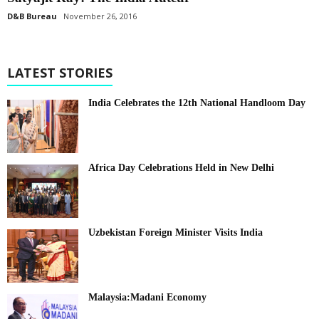
D&B Bureau
November 26, 2016
LATEST STORIES
India Celebrates the 12th National Handloom Day
Africa Day Celebrations Held in New Delhi
Uzbekistan Foreign Minister Visits India
Malaysia:Madani Economy