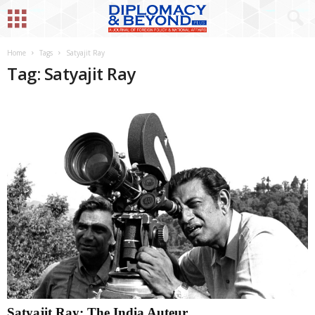
Home
Tags
Satyajit Ray
Tag: Satyajit Ray
Satyajit Ray: The India Auteur