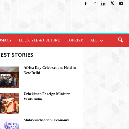
OMACY
LIFESTYLE & CULTURE
TOURISM
ALL
EST STORIES
Africa Day Celebrations Held in
New Delhi
Uzbekistan Foreign Minister
Visits India
Malaysia:Madani Economy