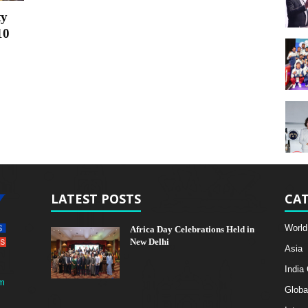
ty
10
LATEST POSTS
CAT
World
Africa Day Celebrations Held in
New Delhi
Asia
India
m
Globa