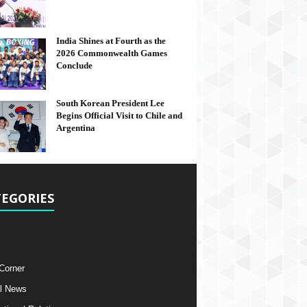
India Shines at Fourth as the
2026 Commonwealth Games
Conclude
South Korean President Lee
Begins Official Visit to Chile and
Argentina
EGORIES
 Corner
l News