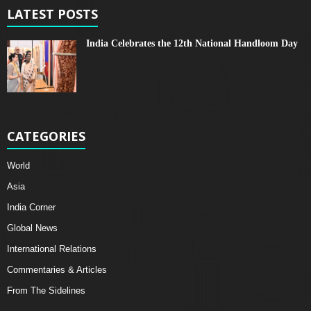
LATEST POSTS
India Celebrates the 12th National Handloom Day
CATEGORIES
World
Asia
India Corner
Global News
International Relations
Commentaries & Articles
From The Sidelines