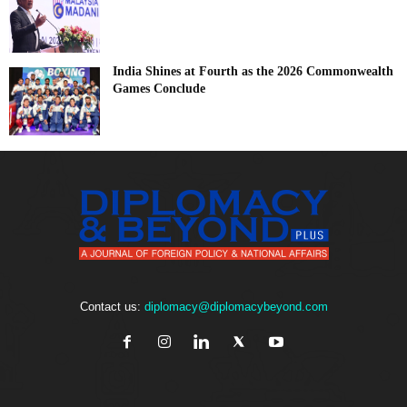
India Shines at Fourth as the 2026 Commonwealth
Games Conclude
Contact us:
diplomacy@diplomacybeyond.com