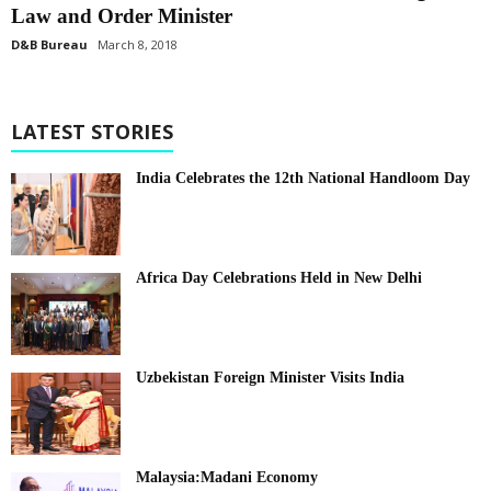
Law and Order Minister
D&B Bureau
March 8, 2018
LATEST STORIES
India Celebrates the 12th National Handloom Day
Africa Day Celebrations Held in New Delhi
Uzbekistan Foreign Minister Visits India
Malaysia:Madani Economy