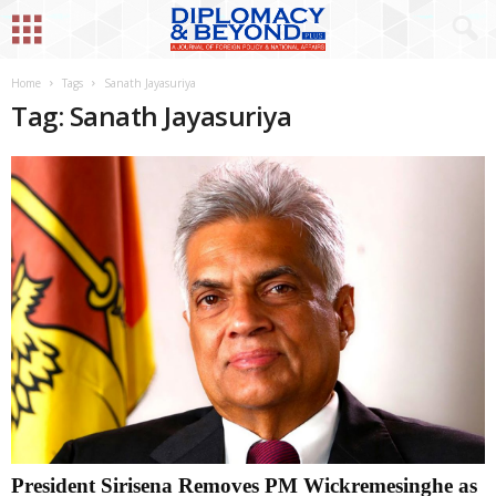
Home
Tags
Sanath Jayasuriya
Tag: Sanath Jayasuriya
President Sirisena Removes PM Wickremesinghe as